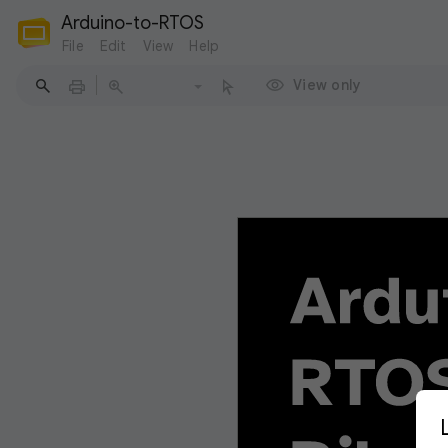
Arduino-to-RTOS
File
Edit
View
Help
View only