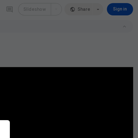
Slideshow
Share
Sign in