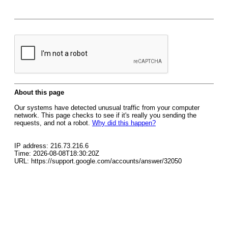
About this page
Our systems have detected unusual traffic from your computer
network. This page checks to see if it's really you sending the
requests, and not a robot.
Why did this happen?
IP address: 216.73.216.6
Time: 2026-08-08T18:30:20Z
URL: https://support.google.com/accounts/answer/32050