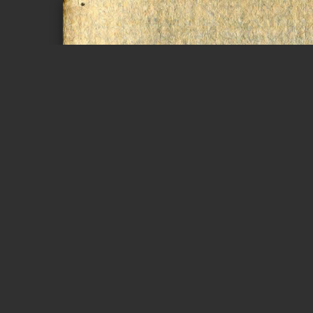
Page 1 of 42