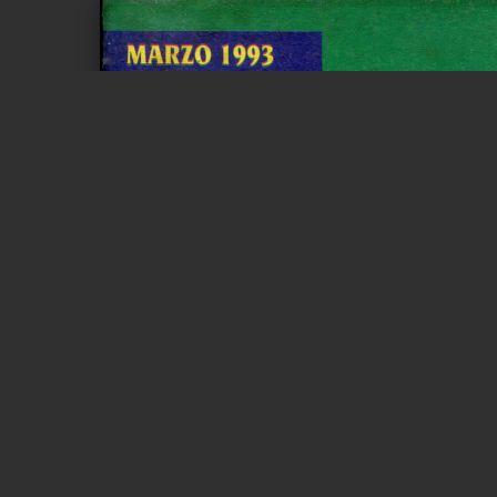
Page 1 of 3