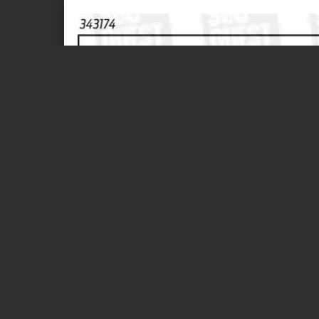
Page 1 of 1