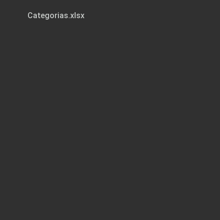
Categorias.xlsx