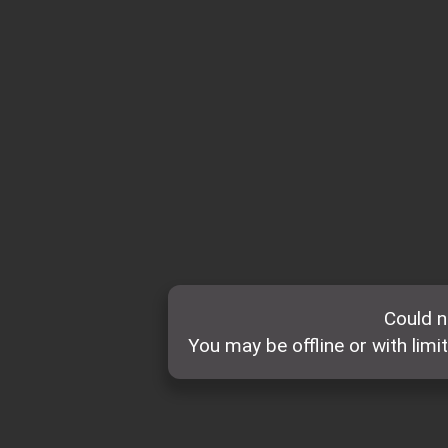
Could n
You may be offline or with limi