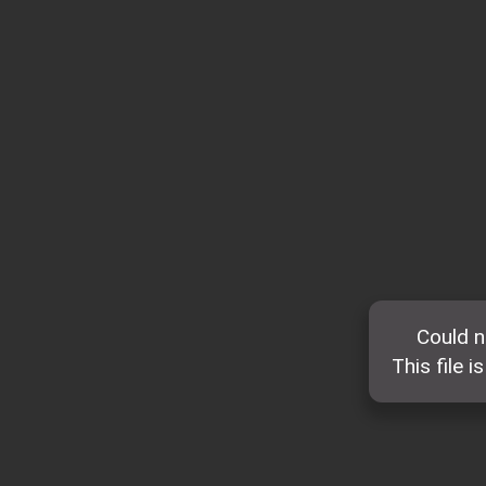
Could n
This file i