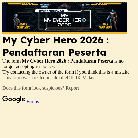
My Cyber Hero 2026 :
Pendaftaran Peserta
The form
My Cyber Hero 2026 : Pendaftaran Peserta
is no
longer accepting responses.
Try contacting the owner of the form if you think this is a mistake.
This form was created inside of eDIDIK Malaysia.
Does this form look suspicious?
Report
Forms