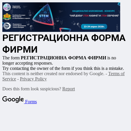
РЕГИСТРАЦИОННА ФОРМА
ФИРМИ
The form
РЕГИСТРАЦИОННА ФОРМА ФИРМИ
is no
longer accepting responses.
Try contacting the owner of the form if you think this is a mistake.
This content is neither created nor endorsed by Google. -
Terms of
Service
-
Privacy Policy
Does this form look suspicious?
Report
Forms