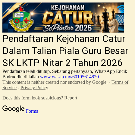
Pendaftaran Kejohanan Catur
Dalam Talian Piala Guru Besar
SK LKTP Nitar 2 Tahun 2026
Pendaftaran telah ditutup. Sebarang pertanyaan, WhatsApp Encik
Badruddin di talian
www.wasap.my/60195614820
This content is neither created nor endorsed by Google. -
Terms of
Service
-
Privacy Policy
Does this form look suspicious?
Report
Forms