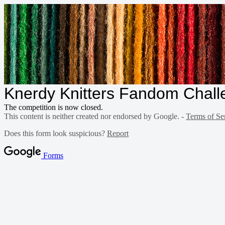
Knerdy Knitters Fandom Chall
The competition is now closed.
This content is neither created nor endorsed by Google. -
Terms of Se
Does this form look suspicious?
Report
Forms