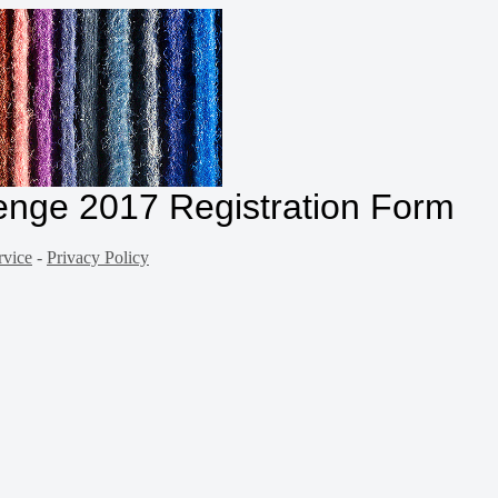
enge 2017 Registration Form
rvice
-
Privacy Policy