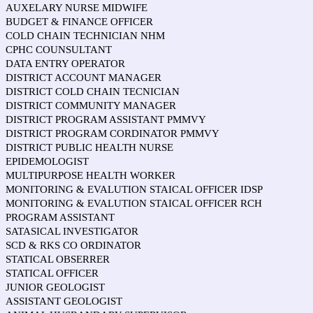
AUXELARY NURSE MIDWIFE
BUDGET & FINANCE OFFICER
COLD CHAIN TECHNICIAN NHM
CPHC COUNSULTANT
DATA ENTRY OPERATOR
DISTRICT ACCOUNT MANAGER
DISTRICT COLD CHAIN TECNICIAN
DISTRICT COMMUNITY MANAGER
DISTRICT PROGRAM ASSISTANT PMMVY
DISTRICT PROGRAM CORDINATOR PMMVY
DISTRICT PUBLIC HEALTH NURSE
EPIDEMOLOGIST
MULTIPURPOSE HEALTH WORKER
MONITORING & EVALUTION STAICAL OFFICER IDSP
MONITORING & EVALUTION STAICAL OFFICER RCH
PROGRAM ASSISTANT
SATASICAL INVESTIGATOR
SCD & RKS CO ORDINATOR
STATICAL OBSERRER
STATICAL OFFICER
JUNIOR GEOLOGIST
ASSISTANT GEOLOGIST