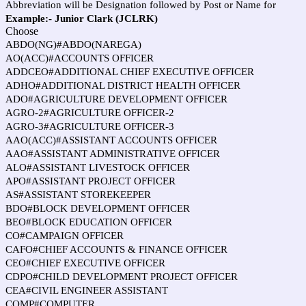
Abbreviation will be Designation followed by Post or Name for
Example:- Junior Clark (JCLRK)
Choose
ABDO(NG)#ABDO(NAREGA)
AO(ACC)#ACCOUNTS OFFICER
ADDCEO#ADDITIONAL CHIEF EXECUTIVE OFFICER
ADHO#ADDITIONAL DISTRICT HEALTH OFFICER
ADO#AGRICULTURE DEVELOPMENT OFFICER
AGRO-2#AGRICULTURE OFFICER-2
AGRO-3#AGRICULTURE OFFICER-3
AAO(ACC)#ASSISTANT ACCOUNTS OFFICER
AAO#ASSISTANT ADMINISTRATIVE OFFICER
ALO#ASSISTANT LIVESTOCK OFFICER
APO#ASSISTANT PROJECT OFFICER
AS#ASSISTANT STOREKEEPER
BDO#BLOCK DEVELOPMENT OFFICER
BEO#BLOCK EDUCATION OFFICER
CO#CAMPAIGN OFFICER
CAFO#CHIEF ACCOUNTS & FINANCE OFFICER
CEO#CHIEF EXECUTIVE OFFICER
CDPO#CHILD DEVELOPMENT PROJECT OFFICER
CEA#CIVIL ENGINEER ASSISTANT
COMP#COMPUTER