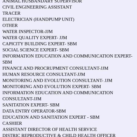
ANIMAL HUSBANDARY SUPERVISOR
CIVIL ENGINEERING ASSISTANT
TRACER
ELECTRICIAN (HANDPUMP UNIT)
OTHER
WATER INSPECTOR-JJM
WATER QUALITY EXPERT- JJM
CAPICITY BUILDING EXPERT- SBM
SOCIAL SCIENCE EXPERT- SBM
INFORMATION EDUCATION AND COMMUNICATION EXPERT-
SBM
FINANCE AND PROCRUPMENT CONSULTANT-JJM
HUMAN RESOURCE CONSULTANT-JJM
MONITORING AND EVOLUTION CONSULTANT- JJM
MONITORING AND EVOLUTION EXPERT- SBM
INFORMATION EDUCATION AND COMMUNICATION
CONSULTANT-JJM
SANITATION EXPERT- SBM
DATA ENTRY OPERATOR-SBM
EDUCATION AND SANITATION EXPERT - SBM
CASHIER
ASSISTANT DIRECTOR OF HEALTH SERVICE
DISTRIC REPRODUCTIVE & CHILD HEALTH OFFICER