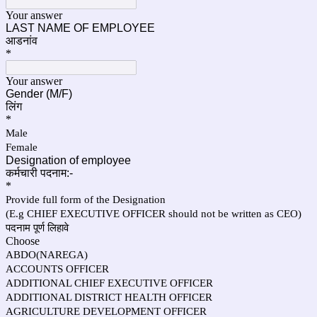
Your answer
LAST NAME OF EMPLOYEE
आडनांव
*
Your answer
Gender (M/F)
लिंग
*
Male
Female
Designation of employee
कर्मचारी पदनाम:-
*
Provide full form of the Designation
(E.g CHIEF EXECUTIVE OFFICER should not be written as CEO)
पदनाम पूर्ण लिहावे
Choose
ABDO(NAREGA)
ACCOUNTS OFFICER
ADDITIONAL CHIEF EXECUTIVE OFFICER
ADDITIONAL DISTRICT HEALTH OFFICER
AGRICULTURE DEVELOPMENT OFFICER