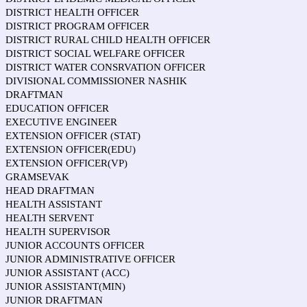
DISTRICT HEALTH OFFICER
DISTRICT PROGRAM OFFICER
DISTRICT RURAL CHILD HEALTH OFFICER
DISTRICT SOCIAL WELFARE OFFICER
DISTRICT WATER CONSRVATION OFFICER
DIVISIONAL COMMISSIONER NASHIK
DRAFTMAN
EDUCATION OFFICER
EXECUTIVE ENGINEER
EXTENSION OFFICER (STAT)
EXTENSION OFFICER(EDU)
EXTENSION OFFICER(VP)
GRAMSEVAK
HEAD DRAFTMAN
HEALTH ASSISTANT
HEALTH SERVENT
HEALTH SUPERVISOR
JUNIOR ACCOUNTS OFFICER
JUNIOR ADMINISTRATIVE OFFICER
JUNIOR ASSISTANT (ACC)
JUNIOR ASSISTANT(MIN)
JUNIOR DRAFTMAN