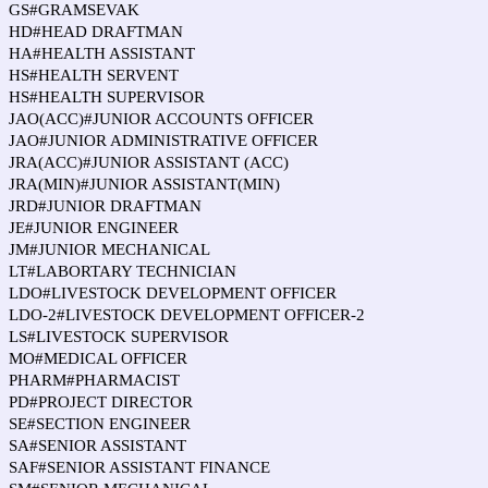
GS#GRAMSEVAK
HD#HEAD DRAFTMAN
HA#HEALTH ASSISTANT
HS#HEALTH SERVENT
HS#HEALTH SUPERVISOR
JAO(ACC)#JUNIOR ACCOUNTS OFFICER
JAO#JUNIOR ADMINISTRATIVE OFFICER
JRA(ACC)#JUNIOR ASSISTANT (ACC)
JRA(MIN)#JUNIOR ASSISTANT(MIN)
JRD#JUNIOR DRAFTMAN
JE#JUNIOR ENGINEER
JM#JUNIOR MECHANICAL
LT#LABORTARY TECHNICIAN
LDO#LIVESTOCK DEVELOPMENT OFFICER
LDO-2#LIVESTOCK DEVELOPMENT OFFICER-2
LS#LIVESTOCK SUPERVISOR
MO#MEDICAL OFFICER
PHARM#PHARMACIST
PD#PROJECT DIRECTOR
SE#SECTION ENGINEER
SA#SENIOR ASSISTANT
SAF#SENIOR ASSISTANT FINANCE