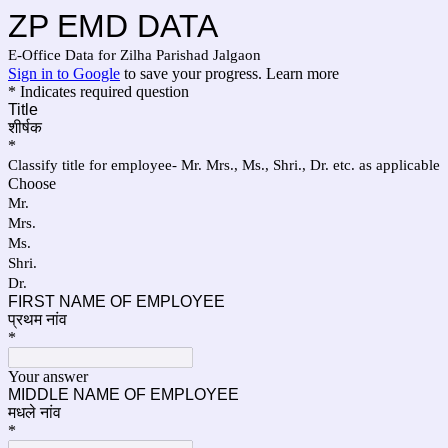
ZP EMD DATA
E-Office Data for Zilha Parishad Jalgaon
Sign in to Google
to save your progress.
Learn more
* Indicates required question
Title
शीर्षक
*
Classify title for employee- Mr. Mrs., Ms., Shri., Dr. etc. as applicable
Choose
Mr.
Mrs.
Ms.
Shri.
Dr.
FIRST NAME OF EMPLOYEE
प्रथम नांव
*
Your answer
MIDDLE NAME OF EMPLOYEE
मधले नांव
*