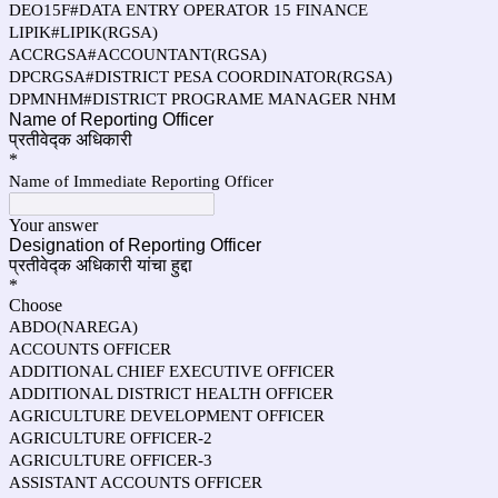
DEO15F#DATA ENTRY OPERATOR 15 FINANCE
LIPIK#LIPIK(RGSA)
ACCRGSA#ACCOUNTANT(RGSA)
DPCRGSA#DISTRICT PESA COORDINATOR(RGSA)
DPMNHM#DISTRICT PROGRAME MANAGER NHM
Name of Reporting Officer
प्रतीवेद्क अधिकारी
*
Name of Immediate Reporting Officer
Your answer
Designation of Reporting Officer
प्रतीवेद्क अधिकारी यांचा हुद्दा
*
Choose
ABDO(NAREGA)
ACCOUNTS OFFICER
ADDITIONAL CHIEF EXECUTIVE OFFICER
ADDITIONAL DISTRICT HEALTH OFFICER
AGRICULTURE DEVELOPMENT OFFICER
AGRICULTURE OFFICER-2
AGRICULTURE OFFICER-3
ASSISTANT ACCOUNTS OFFICER