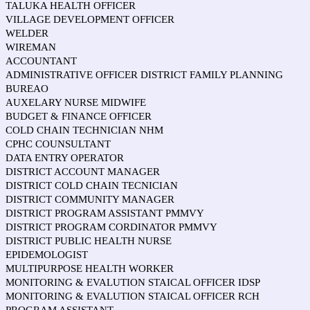
TALUKA HEALTH OFFICER
VILLAGE DEVELOPMENT OFFICER
WELDER
WIREMAN
ACCOUNTANT
ADMINISTRATIVE OFFICER DISTRICT FAMILY PLANNING
BUREAO
AUXELARY NURSE MIDWIFE
BUDGET & FINANCE OFFICER
COLD CHAIN TECHNICIAN NHM
CPHC COUNSULTANT
DATA ENTRY OPERATOR
DISTRICT ACCOUNT MANAGER
DISTRICT COLD CHAIN TECNICIAN
DISTRICT COMMUNITY MANAGER
DISTRICT PROGRAM ASSISTANT PMMVY
DISTRICT PROGRAM CORDINATOR PMMVY
DISTRICT PUBLIC HEALTH NURSE
EPIDEMOLOGIST
MULTIPURPOSE HEALTH WORKER
MONITORING & EVALUTION STAICAL OFFICER IDSP
MONITORING & EVALUTION STAICAL OFFICER RCH