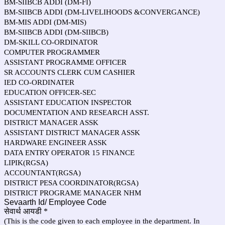
BM-SIIBCB ADDI (DM-FI)
BM-SIIBCB ADDI (DM-LIVELIHOODS &CONVERGANCE)
BM-MIS ADDI (DM-MIS)
BM-SIIBCB ADDI (DM-SIIBCB)
DM-SKILL CO-ORDINATOR
COMPUTER PROGRAMMER
ASSISTANT PROGRAMME OFFICER
SR ACCOUNTS CLERK CUM CASHIER
IED CO-ORDINATER
EDUCATION OFFICER-SEC
ASSISTANT EDUCATION INSPECTOR
DOCUMENTATION AND RESEARCH ASST.
DISTRICT MANAGER ASSK
ASSISTANT DISTRICT MANAGER ASSK
HARDWARE ENGINEER ASSK
DATA ENTRY OPERATOR 15 FINANCE
LIPIK(RGSA)
ACCOUNTANT(RGSA)
DISTRICT PESA COORDINATOR(RGSA)
DISTRICT PROGRAME MANAGER NHM
Sevaarth Id/ Employee Code
सेवार्थ आयडी
*
(This is the code given to each employee in the department. In