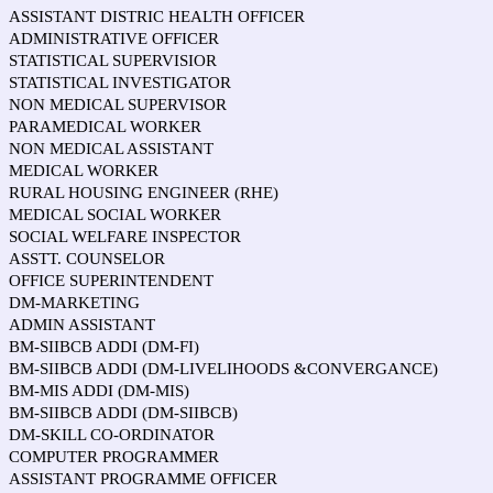
ASSISTANT DISTRIC HEALTH OFFICER
ADMINISTRATIVE OFFICER
STATISTICAL SUPERVISIOR
STATISTICAL INVESTIGATOR
NON MEDICAL SUPERVISOR
PARAMEDICAL WORKER
NON MEDICAL ASSISTANT
MEDICAL WORKER
RURAL HOUSING ENGINEER (RHE)
MEDICAL SOCIAL WORKER
SOCIAL WELFARE INSPECTOR
ASSTT. COUNSELOR
OFFICE SUPERINTENDENT
DM-MARKETING
ADMIN ASSISTANT
BM-SIIBCB ADDI (DM-FI)
BM-SIIBCB ADDI (DM-LIVELIHOODS &CONVERGANCE)
BM-MIS ADDI (DM-MIS)
BM-SIIBCB ADDI (DM-SIIBCB)
DM-SKILL CO-ORDINATOR
COMPUTER PROGRAMMER
ASSISTANT PROGRAMME OFFICER