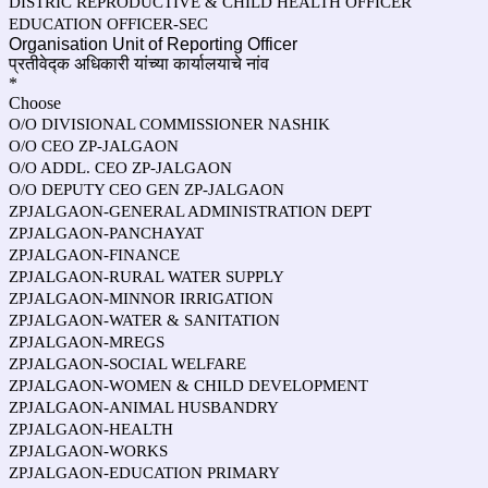
DISTRIC REPRODUCTIVE & CHILD HEALTH OFFICER
EDUCATION OFFICER-SEC
Organisation Unit of Reporting Officer
प्रतीवेद्क अधिकारी यांच्या कार्यालयाचे नांव
*
Choose
O/O DIVISIONAL COMMISSIONER NASHIK
O/O CEO ZP-JALGAON
O/O ADDL. CEO ZP-JALGAON
O/O DEPUTY CEO GEN ZP-JALGAON
ZPJALGAON-GENERAL ADMINISTRATION DEPT
ZPJALGAON-PANCHAYAT
ZPJALGAON-FINANCE
ZPJALGAON-RURAL WATER SUPPLY
ZPJALGAON-MINNOR IRRIGATION
ZPJALGAON-WATER & SANITATION
ZPJALGAON-MREGS
ZPJALGAON-SOCIAL WELFARE
ZPJALGAON-WOMEN & CHILD DEVELOPMENT
ZPJALGAON-ANIMAL HUSBANDRY
ZPJALGAON-HEALTH
ZPJALGAON-WORKS
ZPJALGAON-EDUCATION PRIMARY