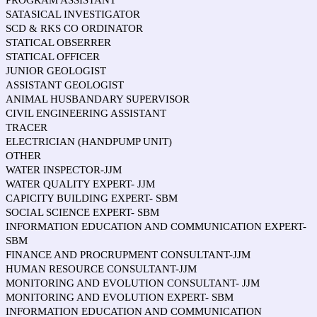
PROGRAM ASSISTANT
SATASICAL INVESTIGATOR
SCD & RKS CO ORDINATOR
STATICAL OBSERRER
STATICAL OFFICER
JUNIOR GEOLOGIST
ASSISTANT GEOLOGIST
ANIMAL HUSBANDARY SUPERVISOR
CIVIL ENGINEERING ASSISTANT
TRACER
ELECTRICIAN (HANDPUMP UNIT)
OTHER
WATER INSPECTOR-JJM
WATER QUALITY EXPERT- JJM
CAPICITY BUILDING EXPERT- SBM
SOCIAL SCIENCE EXPERT- SBM
INFORMATION EDUCATION AND COMMUNICATION EXPERT-
SBM
FINANCE AND PROCRUPMENT CONSULTANT-JJM
HUMAN RESOURCE CONSULTANT-JJM
MONITORING AND EVOLUTION CONSULTANT- JJM
MONITORING AND EVOLUTION EXPERT- SBM
INFORMATION EDUCATION AND COMMUNICATION