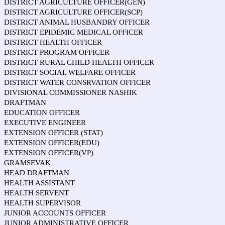
DISTRICT AGRICULTURE OFFICER(GEN)
DISTRICT AGRICULTURE OFFICER(SCP)
DISTRICT ANIMAL HUSBANDRY OFFICER
DISTRICT EPIDEMIC MEDICAL OFFICER
DISTRICT HEALTH OFFICER
DISTRICT PROGRAM OFFICER
DISTRICT RURAL CHILD HEALTH OFFICER
DISTRICT SOCIAL WELFARE OFFICER
DISTRICT WATER CONSRVATION OFFICER
DIVISIONAL COMMISSIONER NASHIK
DRAFTMAN
EDUCATION OFFICER
EXECUTIVE ENGINEER
EXTENSION OFFICER (STAT)
EXTENSION OFFICER(EDU)
EXTENSION OFFICER(VP)
GRAMSEVAK
HEAD DRAFTMAN
HEALTH ASSISTANT
HEALTH SERVENT
HEALTH SUPERVISOR
JUNIOR ACCOUNTS OFFICER
JUNIOR ADMINISTRATIVE OFFICER