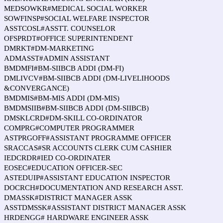
MEDSOWKR#MEDICAL SOCIAL WORKER
SOWFINSP#SOCIAL WELFARE INSPECTOR
ASSTCOSL#ASSTT. COUNSELOR
OFSPRDT#OFFICE SUPERINTENDENT
DMRKT#DM-MARKETING
ADMASST#ADMIN ASSISTANT
BMDMFI#BM-SIIBCB ADDI (DM-FI)
DMLIVCV#BM-SIIBCB ADDI (DM-LIVELIHOODS
&CONVERGANCE)
BMDMIS#BM-MIS ADDI (DM-MIS)
BMDMSIIB#BM-SIIBCB ADDI (DM-SIIBCB)
DMSKLCRD#DM-SKILL CO-ORDINATOR
COMPRG#COMPUTER PROGRAMMER
ASTPRGOFF#ASSISTANT PROGRAMME OFFICER
SRACCAS#SR ACCOUNTS CLERK CUM CASHIER
IEDCRDR#IED CO-ORDINATER
EOSEC#EDUCATION OFFICER-SEC
ASTEDUIP#ASSISTANT EDUCATION INSPECTOR
DOCRCH#DOCUMENTATION AND RESEARCH ASST.
DMASSK#DISTRICT MANAGER ASSK
ASSTDMSSK#ASSISTANT DISTRICT MANAGER ASSK
HRDENGG# HARDWARE ENGINEER ASSK