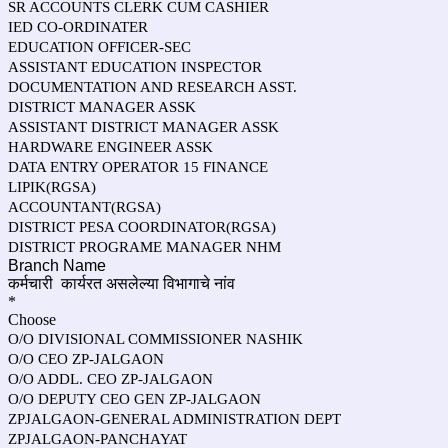
SR ACCOUNTS CLERK CUM CASHIER
IED CO-ORDINATER
EDUCATION OFFICER-SEC
ASSISTANT EDUCATION INSPECTOR
DOCUMENTATION AND RESEARCH ASST.
DISTRICT MANAGER ASSK
ASSISTANT DISTRICT MANAGER ASSK
HARDWARE ENGINEER ASSK
DATA ENTRY OPERATOR 15 FINANCE
LIPIK(RGSA)
ACCOUNTANT(RGSA)
DISTRICT PESA COORDINATOR(RGSA)
DISTRICT PROGRAME MANAGER NHM
Branch Name
कर्मचारी
कार्यरत असलेल्या
विभागाचे नांव
*
Choose
O/O DIVISIONAL COMMISSIONER NASHIK
O/O CEO ZP-JALGAON
O/O ADDL. CEO ZP-JALGAON
O/O DEPUTY CEO GEN ZP-JALGAON
ZPJALGAON-GENERAL ADMINISTRATION DEPT
ZPJALGAON-PANCHAYAT