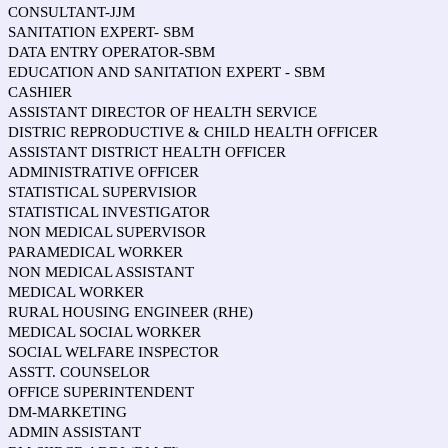
CONSULTANT-JJM
SANITATION EXPERT- SBM
DATA ENTRY OPERATOR-SBM
EDUCATION AND SANITATION EXPERT - SBM
CASHIER
ASSISTANT DIRECTOR OF HEALTH SERVICE
DISTRIC REPRODUCTIVE & CHILD HEALTH OFFICER
ASSISTANT DISTRICT HEALTH OFFICER
ADMINISTRATIVE OFFICER
STATISTICAL SUPERVISIOR
STATISTICAL INVESTIGATOR
NON MEDICAL SUPERVISOR
PARAMEDICAL WORKER
NON MEDICAL ASSISTANT
MEDICAL WORKER
RURAL HOUSING ENGINEER (RHE)
MEDICAL SOCIAL WORKER
SOCIAL WELFARE INSPECTOR
ASSTT. COUNSELOR
OFFICE SUPERINTENDENT
DM-MARKETING
ADMIN ASSISTANT