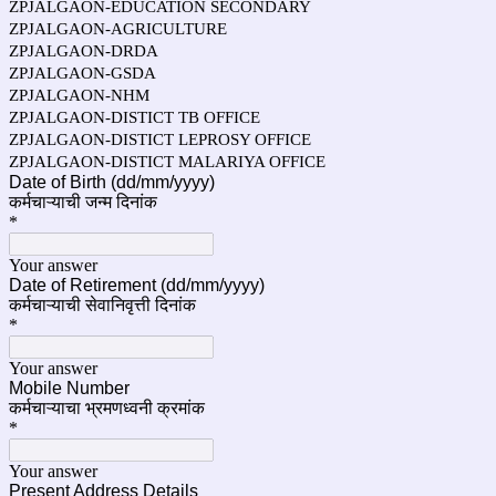
ZPJALGAON-EDUCATION SECONDARY
ZPJALGAON-AGRICULTURE
ZPJALGAON-DRDA
ZPJALGAON-GSDA
ZPJALGAON-NHM
ZPJALGAON-DISTICT TB OFFICE
ZPJALGAON-DISTICT LEPROSY OFFICE
ZPJALGAON-DISTICT MALARIYA OFFICE
Date of Birth (dd/mm/yyyy)
कर्मचाऱ्याची जन्म दिनांक
*
Your answer
Date of Retirement (dd/mm/yyyy)
कर्मचाऱ्याची सेवानिवृत्ती दिनांक
*
Your answer
Mobile Number
कर्मचाऱ्याचा
भ्रमणध्वनी क्रमांक
*
Your answer
Present Address Details