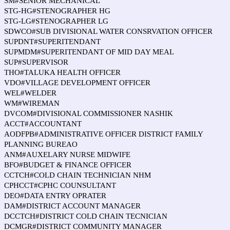
SM#SENIOR MECHANICAL
STG-HG#STENOGRAPHER HG
STG-LG#STENOGRAPHER LG
SDWCO#SUB DIVISIONAL WATER CONSRVATION OFFICER
SUPDNT#SUPERITENDANT
SUPMDM#SUPERITENDANT OF MID DAY MEAL
SUP#SUPERVISOR
THO#TALUKA HEALTH OFFICER
VDO#VILLAGE DEVELOPMENT OFFICER
WEL#WELDER
WM#WIREMAN
DVCOM#DIVISIONAL COMMISSIONER NASHIK
ACCT#ACCOUNTANT
AODFPB#ADMINISTRATIVE OFFICER DISTRICT FAMILY
PLANNING BUREAO
ANM#AUXELARY NURSE MIDWIFE
BFO#BUDGET & FINANCE OFFICER
CCTCH#COLD CHAIN TECHNICIAN NHM
CPHCCT#CPHC COUNSULTANT
DEO#DATA ENTRY OPRATER
DAM#DISTRICT ACCOUNT MANAGER
DCCTCH#DISTRICT COLD CHAIN TECNICIAN
DCMGR#DISTRICT COMMUNITY MANAGER