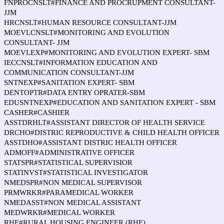
FNPROCNSLT#FINANCE AND PROCRUPMENT CONSULTANT-
JJM
HRCNSLT#HUMAN RESOURCE CONSULTANT-JJM
MOEVLCNSLT#MONITORING AND EVOLUTION
CONSULTANT- JJM
MOEVLEXP#MONITORING AND EVOLUTION EXPERT- SBM
IECCNSLT#INFORMATION EDUCATION AND
COMMUNICATION CONSULTANT-JJM
SNTNEXP#SANITATION EXPERT- SBM
DENTOPTR#DATA ENTRY OPRATER-SBM
EDUSNTNEXP#EDUCATION AND SANITATION EXPERT - SBM
CASHER#CASHIER
ASSTDRHLT#ASSISTANT DIRECTOR OF HEALTH SERVICE
DRCHO#DISTRIC REPRODUCTIVE & CHILD HEALTH OFFICER
ASSTDHO#ASSISTANT DISTRIC HEALTH OFFICER
ADMOFF#ADMINISTRATIVE OFFICER
STATSPR#STATISTICAL SUPERVISIOR
STATINVST#STATISTICAL INVESTIGATOR
NMEDSPR#NON MEDICAL SUPERVISOR
PRMWRKR#PARAMEDICAL WORKER
NMEDASST#NON MEDICAL ASSISTANT
MEDWRKR#MEDICAL WORKER
RHE#RURAL HOUSING ENGINEER (RHE)