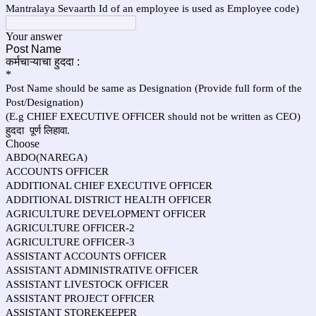
Mantralaya Sevaarth Id of an employee is used as Employee code)
Your answer
Post Name
कर्मचाऱ्याचा हुददा :
*
Post Name should be same as Designation (Provide full form of the
Post/Designation)
(E.g CHIEF EXECUTIVE OFFICER should not be written as CEO)
हुददा पूर्ण लिहावा.
Choose
ABDO(NAREGA)
ACCOUNTS OFFICER
ADDITIONAL CHIEF EXECUTIVE OFFICER
ADDITIONAL DISTRICT HEALTH OFFICER
AGRICULTURE DEVELOPMENT OFFICER
AGRICULTURE OFFICER-2
AGRICULTURE OFFICER-3
ASSISTANT ACCOUNTS OFFICER
ASSISTANT ADMINISTRATIVE OFFICER
ASSISTANT LIVESTOCK OFFICER
ASSISTANT PROJECT OFFICER
ASSISTANT STOREKEEPER