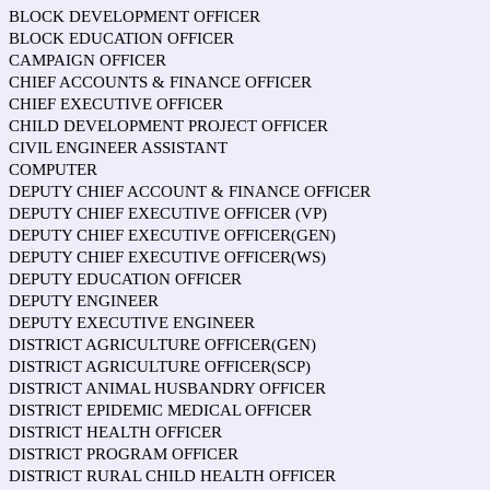
BLOCK DEVELOPMENT OFFICER
BLOCK EDUCATION OFFICER
CAMPAIGN OFFICER
CHIEF ACCOUNTS & FINANCE OFFICER
CHIEF EXECUTIVE OFFICER
CHILD DEVELOPMENT PROJECT OFFICER
CIVIL ENGINEER ASSISTANT
COMPUTER
DEPUTY CHIEF ACCOUNT & FINANCE OFFICER
DEPUTY CHIEF EXECUTIVE OFFICER (VP)
DEPUTY CHIEF EXECUTIVE OFFICER(GEN)
DEPUTY CHIEF EXECUTIVE OFFICER(WS)
DEPUTY EDUCATION OFFICER
DEPUTY ENGINEER
DEPUTY EXECUTIVE ENGINEER
DISTRICT AGRICULTURE OFFICER(GEN)
DISTRICT AGRICULTURE OFFICER(SCP)
DISTRICT ANIMAL HUSBANDRY OFFICER
DISTRICT EPIDEMIC MEDICAL OFFICER
DISTRICT HEALTH OFFICER
DISTRICT PROGRAM OFFICER
DISTRICT RURAL CHILD HEALTH OFFICER