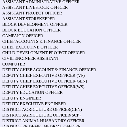
ASSISTANT ADMINISTRATIVE OFFICER
ASSISTANT LIVESTOCK OFFICER
ASSISTANT PROJECT OFFICER
ASSISTANT STOREKEEPER
BLOCK DEVELOPMENT OFFICER
BLOCK EDUCATION OFFICER
CAMPAIGN OFFICER
CHIEF ACCOUNTS & FINANCE OFFICER
CHIEF EXECUTIVE OFFICER
CHILD DEVELOPMENT PROJECT OFFICER
CIVIL ENGINEER ASSISTANT
COMPUTER
DEPUTY CHIEF ACCOUNT & FINANCE OFFICER
DEPUTY CHIEF EXECUTIVE OFFICER (VP)
DEPUTY CHIEF EXECUTIVE OFFICER(GEN)
DEPUTY CHIEF EXECUTIVE OFFICER(WS)
DEPUTY EDUCATION OFFICER
DEPUTY ENGINEER
DEPUTY EXECUTIVE ENGINEER
DISTRICT AGRICULTURE OFFICER(GEN)
DISTRICT AGRICULTURE OFFICER(SCP)
DISTRICT ANIMAL HUSBANDRY OFFICER
DISTRICT EPIDEMIC MEDICAL OFFICER