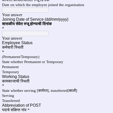
Date on which the employee joined the organisation
Your answer
Joining Date of Service (dd/mm/yyyy)
शासकीय सेवेत रुजू होण्याची दिनांक
*
Your answer
Employee Status
कर्मचारी स्थिती
*
(Permanent/Temporary)
State whether Permanent or Temporary
Permanent
Temporary
Working Status
कामकाजाची स्थिती
*
State whether serving [कार्यरत], transferred[बदली]
Serving
Transferred
Abbreviation of POST
पदाचे संक्षिप्त नांव
*