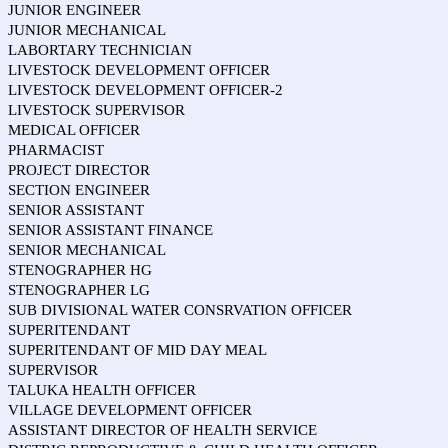
JUNIOR ENGINEER
JUNIOR MECHANICAL
LABORTARY TECHNICIAN
LIVESTOCK DEVELOPMENT OFFICER
LIVESTOCK DEVELOPMENT OFFICER-2
LIVESTOCK SUPERVISOR
MEDICAL OFFICER
PHARMACIST
PROJECT DIRECTOR
SECTION ENGINEER
SENIOR ASSISTANT
SENIOR ASSISTANT FINANCE
SENIOR MECHANICAL
STENOGRAPHER HG
STENOGRAPHER LG
SUB DIVISIONAL WATER CONSRVATION OFFICER
SUPERITENDANT
SUPERITENDANT OF MID DAY MEAL
SUPERVISOR
TALUKA HEALTH OFFICER
VILLAGE DEVELOPMENT OFFICER
ASSISTANT DIRECTOR OF HEALTH SERVICE