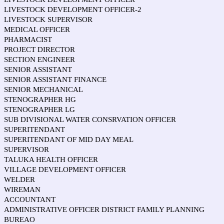
LIVESTOCK DEVELOPMENT OFFICER-2
LIVESTOCK SUPERVISOR
MEDICAL OFFICER
PHARMACIST
PROJECT DIRECTOR
SECTION ENGINEER
SENIOR ASSISTANT
SENIOR ASSISTANT FINANCE
SENIOR MECHANICAL
STENOGRAPHER HG
STENOGRAPHER LG
SUB DIVISIONAL WATER CONSRVATION OFFICER
SUPERITENDANT
SUPERITENDANT OF MID DAY MEAL
SUPERVISOR
TALUKA HEALTH OFFICER
VILLAGE DEVELOPMENT OFFICER
WELDER
WIREMAN
ACCOUNTANT
ADMINISTRATIVE OFFICER DISTRICT FAMILY PLANNING
BUREAO