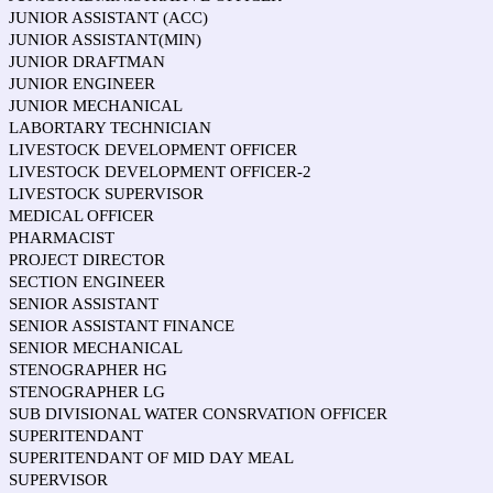
JUNIOR ASSISTANT (ACC)
JUNIOR ASSISTANT(MIN)
JUNIOR DRAFTMAN
JUNIOR ENGINEER
JUNIOR MECHANICAL
LABORTARY TECHNICIAN
LIVESTOCK DEVELOPMENT OFFICER
LIVESTOCK DEVELOPMENT OFFICER-2
LIVESTOCK SUPERVISOR
MEDICAL OFFICER
PHARMACIST
PROJECT DIRECTOR
SECTION ENGINEER
SENIOR ASSISTANT
SENIOR ASSISTANT FINANCE
SENIOR MECHANICAL
STENOGRAPHER HG
STENOGRAPHER LG
SUB DIVISIONAL WATER CONSRVATION OFFICER
SUPERITENDANT
SUPERITENDANT OF MID DAY MEAL
SUPERVISOR