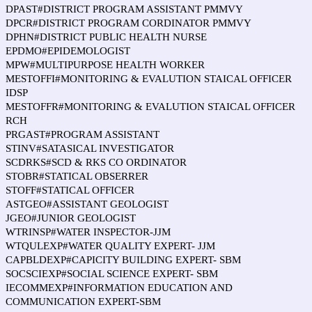
DPAST#DISTRICT PROGRAM ASSISTANT PMMVY
DPCR#DISTRICT PROGRAM CORDINATOR PMMVY
DPHN#DISTRICT PUBLIC HEALTH NURSE
EPDMO#EPIDEMOLOGIST
MPW#MULTIPURPOSE HEALTH WORKER
MESTOFFI#MONITORING & EVALUTION STAICAL OFFICER
IDSP
MESTOFFR#MONITORING & EVALUTION STAICAL OFFICER
RCH
PRGAST#PROGRAM ASSISTANT
STINV#SATASICAL INVESTIGATOR
SCDRKS#SCD & RKS CO ORDINATOR
STOBR#STATICAL OBSERRER
STOFF#STATICAL OFFICER
ASTGEO#ASSISTANT GEOLOGIST
JGEO#JUNIOR GEOLOGIST
WTRINSP#WATER INSPECTOR-JJM
WTQULEXP#WATER QUALITY EXPERT- JJM
CAPBLDEXP#CAPICITY BUILDING EXPERT- SBM
SOCSCIEXP#SOCIAL SCIENCE EXPERT- SBM
IECOMMEXP#INFORMATION EDUCATION AND
COMMUNICATION EXPERT-SBM