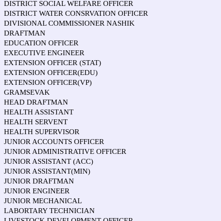
DISTRICT SOCIAL WELFARE OFFICER
DISTRICT WATER CONSRVATION OFFICER
DIVISIONAL COMMISSIONER NASHIK
DRAFTMAN
EDUCATION OFFICER
EXECUTIVE ENGINEER
EXTENSION OFFICER (STAT)
EXTENSION OFFICER(EDU)
EXTENSION OFFICER(VP)
GRAMSEVAK
HEAD DRAFTMAN
HEALTH ASSISTANT
HEALTH SERVENT
HEALTH SUPERVISOR
JUNIOR ACCOUNTS OFFICER
JUNIOR ADMINISTRATIVE OFFICER
JUNIOR ASSISTANT (ACC)
JUNIOR ASSISTANT(MIN)
JUNIOR DRAFTMAN
JUNIOR ENGINEER
JUNIOR MECHANICAL
LABORTARY TECHNICIAN
LIVESTOCK DEVELOPMENT OFFICER