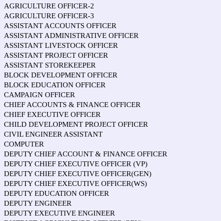
AGRICULTURE OFFICER-2
AGRICULTURE OFFICER-3
ASSISTANT ACCOUNTS OFFICER
ASSISTANT ADMINISTRATIVE OFFICER
ASSISTANT LIVESTOCK OFFICER
ASSISTANT PROJECT OFFICER
ASSISTANT STOREKEEPER
BLOCK DEVELOPMENT OFFICER
BLOCK EDUCATION OFFICER
CAMPAIGN OFFICER
CHIEF ACCOUNTS & FINANCE OFFICER
CHIEF EXECUTIVE OFFICER
CHILD DEVELOPMENT PROJECT OFFICER
CIVIL ENGINEER ASSISTANT
COMPUTER
DEPUTY CHIEF ACCOUNT & FINANCE OFFICER
DEPUTY CHIEF EXECUTIVE OFFICER (VP)
DEPUTY CHIEF EXECUTIVE OFFICER(GEN)
DEPUTY CHIEF EXECUTIVE OFFICER(WS)
DEPUTY EDUCATION OFFICER
DEPUTY ENGINEER
DEPUTY EXECUTIVE ENGINEER