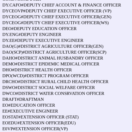
DY.CAFO#DEPUTY CHIEF ACCOUNT & FINANCE OFFICER
DYCEOVP#DEPUTY CHIEF EXECUTIVE OFFICER (VP)
DYCEOG#DEPUTY CHIEF EXECUTIVE OFFICER(GEN)
DYCEOG#DEPUTY CHIEF EXECUTIVE OFFICER(WS)
DEO#DEPUTY EDUCATION OFFICER
DY.ENG#DEPUTY ENGINEER
DY.EE#DEPUTY EXECUTIVE ENGINEER
DAO(G)#DISTRICT AGRICULTURE OFFICER(GEN)
DAO(SCP)#DISTRICT AGRICULTURE OFFICER(SCP)
DAHO#DISTRICT ANIMAL HUSBANDRY OFFICER
DEMO#DISTRICT EPIDEMIC MEDICAL OFFICER
DHO#DISTRICT HEALTH OFFICER
DPO(WCD)#DISTRICT PROGRAM OFFICER
DRCHO#DISTRICT RURAL CHILD HEALTH OFFICER
DSWO#DISTRICT SOCIAL WELFARE OFFICER
DWCO#DISTRICT WATER CONSRVATION OFFICER
DRAFT#DRAFTMAN
EO#EDUCATION OFFICER
EE#EXECUTIVE ENGINEER
EOSTAT#EXTENSION OFFICER (STAT)
EOEDU#EXTENSION OFFICER(EDU)
E0VP#EXTENSION OFFICER(VP)