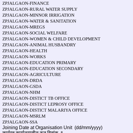
ZPJALGAON-FINANCE
ZPJALGAON-RURAL WATER SUPPLY
ZPJALGAON-MINNOR IRRIGATION
ZPJALGAON-WATER & SANITATION
ZPJALGAON-MREGS
ZPJALGAON-SOCIAL WELFARE
ZPJALGAON-WOMEN & CHILD DEVELOPMENT
ZPJALGAON-ANIMAL HUSBANDRY
ZPJALGAON-HEALTH
ZPJALGAON-WORKS
ZPJALGAON-EDUCATION PRIMARY
ZPJALGAON-EDUCATION SECONDARY
ZPJALGAON-AGRICULTURE
ZPJALGAON-DRDA
ZPJALGAON-GSDA
ZPJALGAON-NHM
ZPJALGAON-DISTICT TB OFFICE
ZPJALGAON-DISTICT LEPROSY OFFICE
ZPJALGAON-DISTICT MALARIYA OFFICE
ZPJALGAON-MSRLM
ZPJALGAON-SSA
Joining Date at Organisation Unit (dd/mm/yyyy)
कार्यरत कार्यालयातील रुजू दिनांक
*