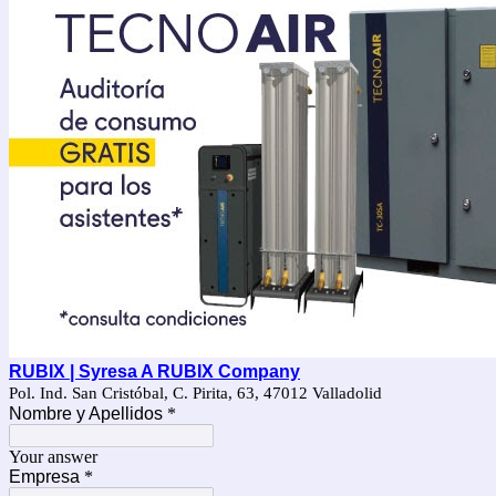
RUBIX | Syresa A RUBIX Company
Pol. Ind. San Cristóbal, C. Pirita, 63, 47012 Valladolid
Nombre y Apellidos
*
Your answer
Empresa
*