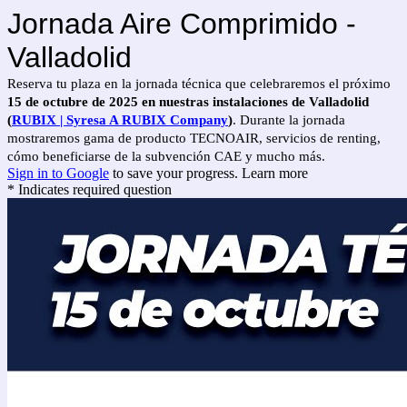
Jornada Aire Comprimido -
Valladolid
Reserva tu plaza en la jornada técnica que celebraremos el próximo
15 de octubre de 2025
en nuestras instalaciones de Valladolid
(
RUBIX | Syresa A RUBIX Company
)
. Durante la jornada
mostraremos gama de producto TECNOAIR, servicios de renting,
cómo beneficiarse de la subvención CAE y mucho más.
Sign in to Google
to save your progress.
Learn more
* Indicates required question