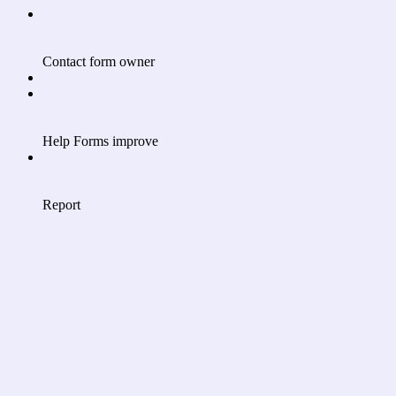
Contact form owner
Help Forms improve
Report