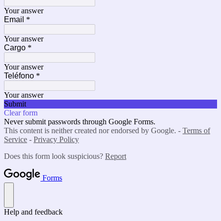
Your answer
Email
*
Your answer
Cargo
*
Your answer
Teléfono
*
Your answer
Submit
Clear form
Never submit passwords through Google Forms.
This content is neither created nor endorsed by Google. -
Terms of
Service
-
Privacy Policy
Does this form look suspicious?
Report
Forms
Help and feedback