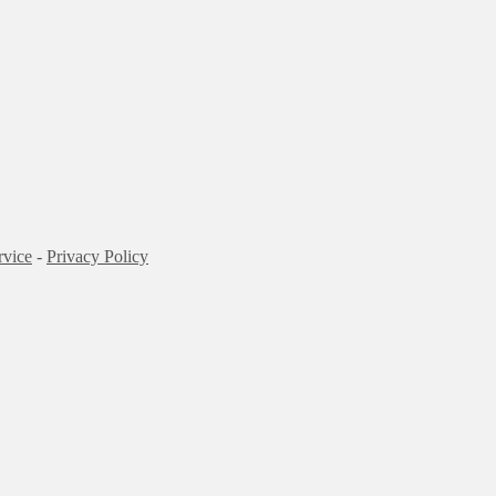
rvice
-
Privacy Policy