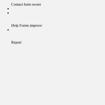
Contact form owner
Help Forms improve
Report