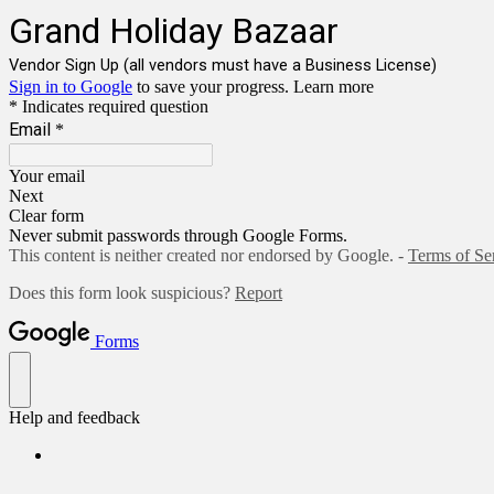
Grand Holiday Bazaar
Vendor Sign Up (all vendors must have a Business License)
Sign in to Google
to save your progress.
Learn more
* Indicates required question
Email
*
Your email
Next
Clear form
Never submit passwords through Google Forms.
This content is neither created nor endorsed by Google. -
Terms of Se
Does this form look suspicious?
Report
Forms
Help and feedback