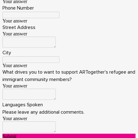
Your answer
Phone Number
Your answer
Street Address
Your answer
City
Your answer
What drives you to want to support ARTogether's refugee and
immigrant community members?
Your answer
Languages Spoken
Please leave any additional comments.
Your answer
Submit