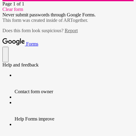
Page 1 of 1
Clear form
Never submit passwords through Google Forms.
This form was created inside of ARTogether.
Does this form look suspicious?
Report
Forms
Help and feedback
Contact form owner
Help Forms improve