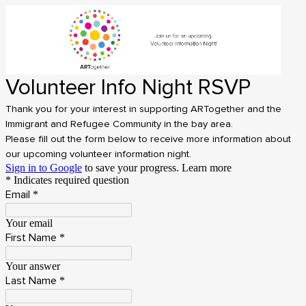
Volunteer Info Night RSVP
Thank you for your interest in supporting ARTogether and the
Immigrant and Refugee Community in the bay area.
Please fill out the form below to receive more information about
our upcoming volunteer information night.
Sign in to Google
to save your progress.
Learn more
* Indicates required question
Email
*
Your email
First Name
*
Your answer
Last Name
*