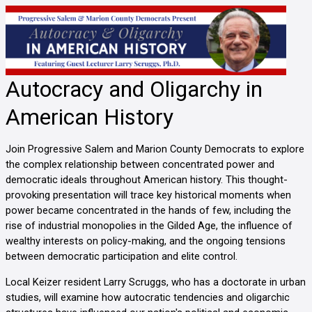
Autocracy and Oligarchy in
American History
Join Progressive Salem and Marion County Democrats to explore
the complex relationship between concentrated power and
democratic ideals throughout American history. This thought-
provoking presentation will trace key historical moments when
power became concentrated in the hands of few, including the
rise of industrial monopolies in the Gilded Age, the influence of
wealthy interests on policy-making, and the ongoing tensions
between democratic participation and elite control.
Local Keizer resident Larry Scruggs, who has a doctorate in urban
studies, will examine how autocratic tendencies and oligarchic