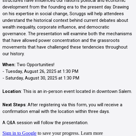
structures have influenced our nation's political and economic
development from the founding era to the present day. Drawing
on his expertise in social change, Scruggs will help attendees
understand the historical context behind current debates about
wealth inequality, corporate influence, and democratic
governance. The presentation will examine both the mechanisms
that have allowed power concentration and the grassroots
movements that have challenged these tendencies throughout
our history.
When:
Two Opportunities!
- Tuesday, August 26, 2025 at 1:30 PM
- Saturday, August 30, 2025 at 1:30 PM
Location
: This is an in-person event located in downtown Salem.
Next Steps
: After registering via this form, you will receive a
confirmation email with the location within three days.
A Q&A session will follow the presentation.
Sign in to Google
to save your progress.
Learn more