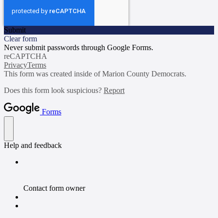
Submit
Clear form
Never submit passwords through Google Forms.
reCAPTCHA
Privacy
Terms
This form was created inside of Marion County Democrats.
Does this form look suspicious?
Report
Forms
Help and feedback
Contact form owner