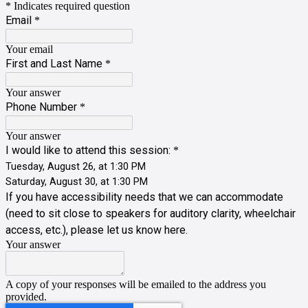
* Indicates required question
Email
*
Your email
First and Last Name
*
Your answer
Phone Number
*
Your answer
I would like to attend this session:
*
Tuesday, August 26, at 1:30 PM
Saturday, August 30, at 1:30 PM
If you have accessibility needs that we can accommodate
(need to sit close to speakers for auditory clarity, wheelchair
access, etc.), please let us know here.
Your answer
A copy of your responses will be emailed to the address you
provided.