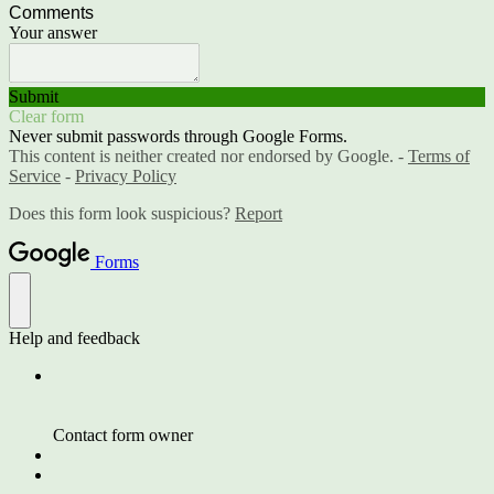
Comments
Your answer
Submit
Clear form
Never submit passwords through Google Forms.
This content is neither created nor endorsed by Google. -
Terms of
Service
-
Privacy Policy
Does this form look suspicious?
Report
Forms
Help and feedback
Contact form owner