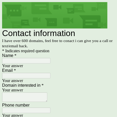
Contact information
I have over 600 domains, feel free to conact i can give you a call or
text/email back.
* Indicates required question
Name
*
Your answer
Email
*
Your answer
Domain interested in
*
Your answer
Phone number
Your answer