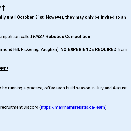
nt
lly until October 31st. However
, they may only be invited to an
ompetition called
FIRST
Robotics Competition
.
hmond Hill, Pickering, Vaughan).
NO EXPERIENCE REQUIRED
from
EED!
o be running a practice, offseason build season in July and August
recruitment Discord (
https://markhamfirebirds.ca/learn
)