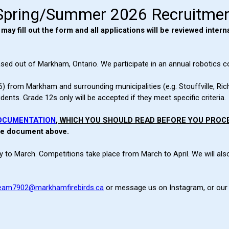
Spring/Summer 2026 Recruitme
y fill out the form and all applications will be reviewed interna
sed out of Markham, Ontario. We participate in an annual robotics c
) from Markham and surrounding municipalities (e.g. Stouffville, Ric
ts. Grade 12s only will be accepted if they meet specific criteria.
OCUMENTATION
, WHICH YOU SHOULD READ BEFORE YOU PROC
the document above.
 to March. Competitions take place from March to April. We will als
eam7902@markhamfirebirds.ca
or message us on Instagram, or our 