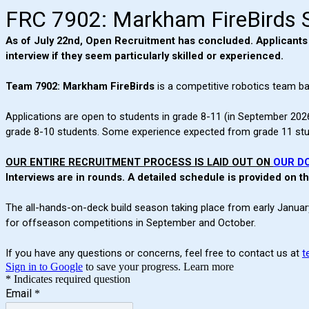
FRC 7902: Markham FireBirds 
As of July 22nd, Open Recruitment has concluded. Applicants ma
interview if they seem particularly skilled or experienced.
Team 7902: Markham FireBirds
is a competitive robotics team ba
Applications are open to students in grade 8-11 (in September 2026
grade 8-10 students. Some experience expected from grade 11 studen
OUR ENTIRE RECRUITMENT PROCESS IS LAID OUT ON
OUR D
Interviews are in rounds. A detailed schedule is provided on 
The all-hands-on-deck build season taking place from early January
for offseason competitions in September and October.
If you have any questions or concerns, feel free to contact us at
t
Sign in to Google
to save your progress.
Learn more
* Indicates required question
Email
*