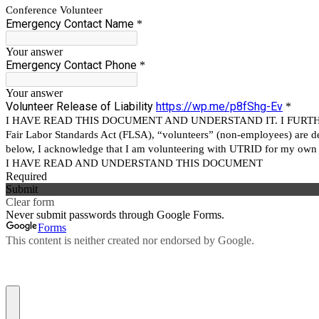
Conference Volunteer
Emergency Contact Name
*
Your answer
Emergency Contact Phone
*
Your answer
Volunteer Release of Liability
https://wp.me/p8fShg-Ev
*
I HAVE READ THIS DOCUMENT AND UNDERSTAND IT. I FURTHE
Fair Labor Standards Act (FLSA), “volunteers” (non-employees) are def
below, I acknowledge that I am volunteering with UTRID for my own 
I HAVE READ AND UNDERSTAND THIS DOCUMENT
Required
Submit
Clear form
Never submit passwords through Google Forms.
Forms
This content is neither created nor endorsed by Google.