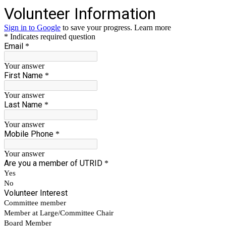
Volunteer Information
Sign in to Google
to save your progress.
Learn more
* Indicates required question
Email
*
Your answer
First Name
*
Your answer
Last Name
*
Your answer
Mobile Phone
*
Your answer
Are you a member of UTRID
*
Yes
No
Volunteer Interest
Committee member
Member at Large/Committee Chair
Board Member