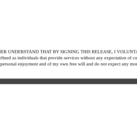
R UNDERSTAND THAT BY SIGNING THIS RELEASE, I VOLUNTARI
ined as individuals that provide services without any expectation of c
personal enjoyment and of my own free will and do not expect any mon