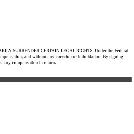
LY SURRENDER CERTAIN LEGAL RIGHTS. Under the Federal
ompensation, and without any coercion or intimidation. By signing
etary compensation in return.