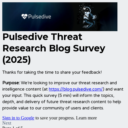
Pulsedive Threat
Research Blog Survey
(2025)
Thanks for taking the time to share your feedback!
Purpose:
We’re looking to improve our threat research and
intelligence content (at
https://blog.pulsedive.com/
)
and want
your input. This quick survey (5 min) will inform the topics,
depth, and delivery of future threat research content to help
provide value to our community of users and clients.
Sign in to Google
to save your progress.
Learn more
Next