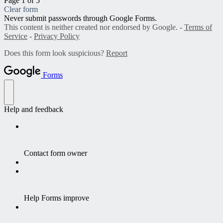
Page 1 of 5
Clear form
Never submit passwords through Google Forms.
This content is neither created nor endorsed by Google. -
Terms of
Service
-
Privacy Policy
Does this form look suspicious?
Report
Forms
Help and feedback
Contact form owner
Help Forms improve