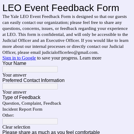
LEO Event Feedback Form
The Yale LEO Event Feedback Form is designed so that our guests
can easily contact our organization; please feel free to share any
questions, concerns, issues, or feedback regarding your experience
at LEO. This form is confidential, and will only be accessible to the
Judicial Officer and an Executive Officer. If you would like to learn
more about our internal processes or directly contact our Judicial
Officer, please email judicialofficerleo@gmail.com.
Sign in to Google
to save your progress.
Learn more
Your Name
Your answer
Preferred Contact Information
Your answer
Type of Feedback
Question, Complaint, Feedback
Incident Report Form
Other:
Clear selection
Please share as much as you feel comfortable