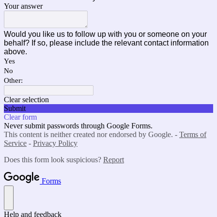
Your answer
Would you like us to follow up with you or someone on your
behalf? If so, please include the relevant contact information
above.
Yes
No
Other:
Clear selection
Submit
Clear form
Never submit passwords through Google Forms.
This content is neither created nor endorsed by Google. -
Terms of
Service
-
Privacy Policy
Does this form look suspicious?
Report
Forms
Help and feedback