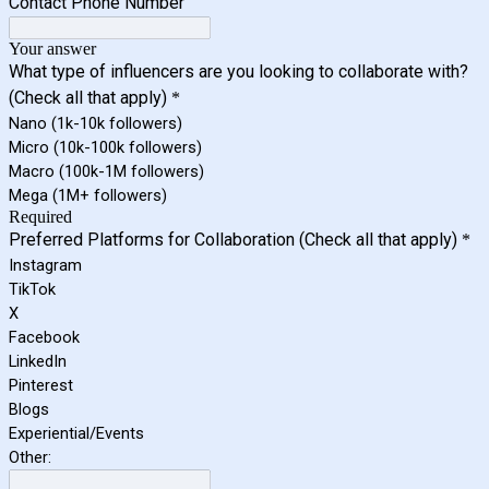
Contact Phone Number
Your answer
What type of influencers are you looking to collaborate with?
(Check all that apply)
*
Nano (1k-10k followers)
Micro (10k-100k followers)
Macro (100k-1M followers)
Mega (1M+ followers)
Required
Preferred Platforms for Collaboration (Check all that apply)
*
Instagram
TikTok
X
Facebook
LinkedIn
Pinterest
Blogs
Experiential/Events
Other: