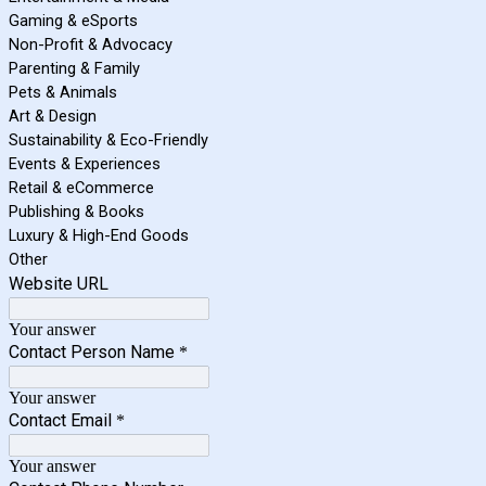
Gaming & eSports
Non-Profit & Advocacy
Parenting & Family
Pets & Animals
Art & Design
Sustainability & Eco-Friendly
Events & Experiences
Retail & eCommerce
Publishing & Books
Luxury & High-End Goods
Other
Website URL
Your answer
Contact Person Name
*
Your answer
Contact Email
*
Your answer