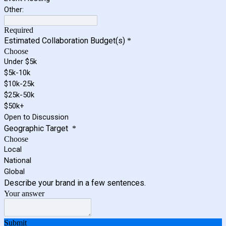
Other:
Required
Estimated Collaboration Budget(s)
*
Choose
Under $5k
$5k-10k
$10k-25k
$25k-50k
$50k+
Open to Discussion
Geographic Target
*
Choose
Local
National
Global
Describe your brand in a few sentences.
Your answer
Submit