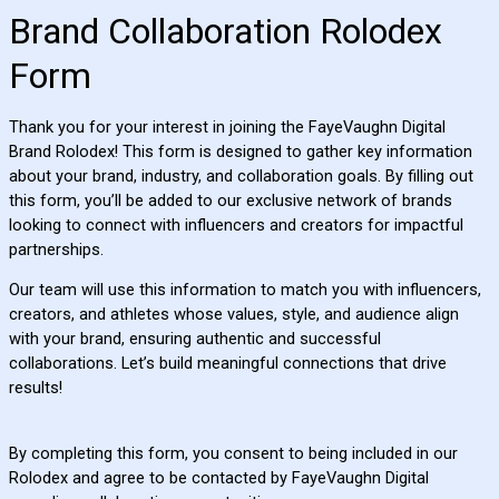
Brand Collaboration Rolodex
Form
Thank you for your interest in joining the FayeVaughn Digital
Brand Rolodex! This form is designed to gather key information
about your brand, industry, and collaboration goals. By filling out
this form, you’ll be added to our exclusive network of brands
looking to connect with influencers and creators for impactful
partnerships.
Our team will use this information to match you with influencers,
creators, and athletes whose values, style, and audience align
with your brand, ensuring authentic and successful
collaborations. Let’s build meaningful connections that drive
results!
By completing this form, you consent to being included in our
Rolodex and agree to be contacted by FayeVaughn Digital