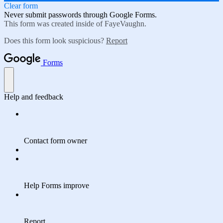
Clear form
Never submit passwords through Google Forms.
This form was created inside of FayeVaughn.
Does this form look suspicious?
Report
Forms
Help and feedback
Contact form owner
Help Forms improve
Report