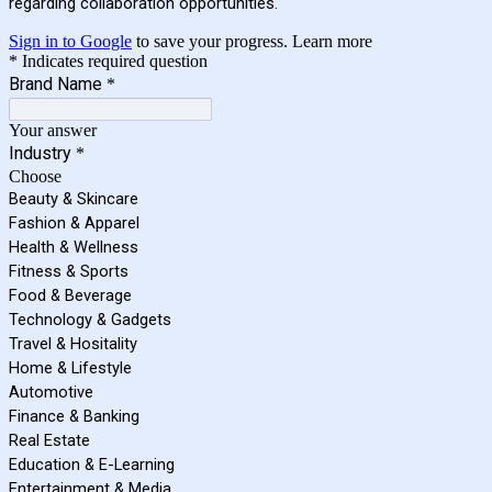
regarding collaboration opportunities.
Sign in to Google
to save your progress.
Learn more
* Indicates required question
Brand Name
*
Your answer
Industry
*
Choose
Beauty & Skincare
Fashion & Apparel
Health & Wellness
Fitness & Sports
Food & Beverage
Technology & Gadgets
Travel & Hositality
Home & Lifestyle
Automotive
Finance & Banking
Real Estate
Education & E-Learning
Entertainment & Media