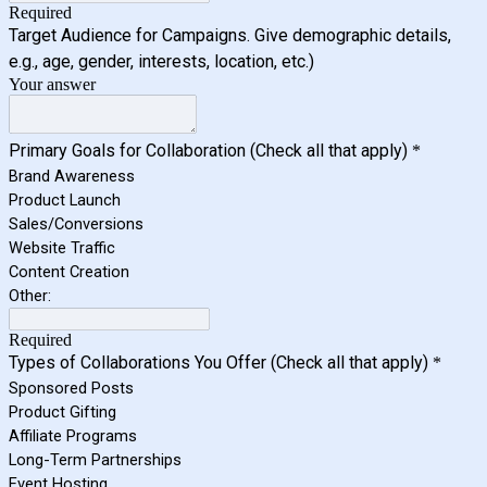
Required
Target Audience for Campaigns. Give demographic details,
e.g., age, gender, interests, location, etc.)
Your answer
Primary Goals for Collaboration (Check all that apply)
*
Brand Awareness
Product Launch
Sales/Conversions
Website Traffic
Content Creation
Other:
Required
Types of Collaborations You Offer (Check all that apply)
*
Sponsored Posts
Product Gifting
Affiliate Programs
Long-Term Partnerships
Event Hosting