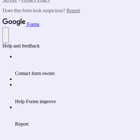
Does this form look suspicious?
Report
Forms
Help and feedback
Contact form owner
Help Forms improve
Report