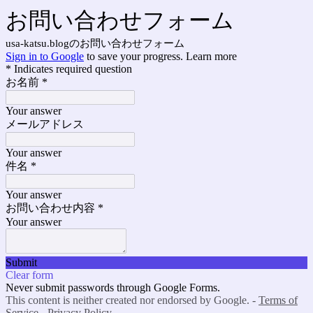
お問い合わせフォーム
usa-katsu.blogのお問い合わせフォーム
Sign in to Google
to save your progress.
Learn more
* Indicates required question
お名前
*
Your answer
メールアドレス
Your answer
件名
*
Your answer
お問い合わせ内容
*
Your answer
Submit
Clear form
Never submit passwords through Google Forms.
This content is neither created nor endorsed by Google. -
Terms of
Service
-
Privacy Policy