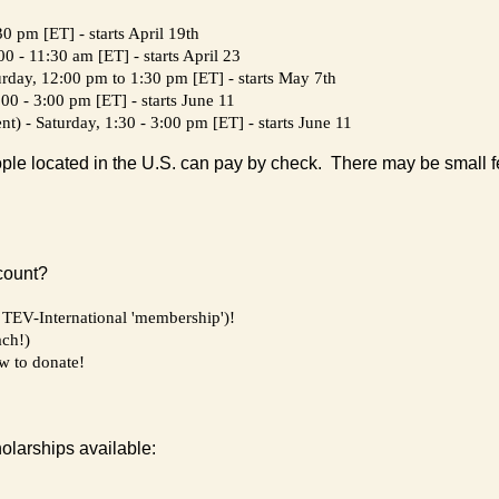
0 pm [ET] - starts April 19th
 - 11:30 am [ET] - starts April 23
urday, 12:00 pm to 1:30 pm [ET] - starts May 7th
00 - 3:00 pm [ET] - starts June 11
) - Saturday, 1:30 - 3:00 pm [ET] - starts June 11
ple located in the U.S. can pay by check. There may be small fe
count?
 a TEV-International 'membership')!
ach!)
ow to donate!
holarships available: