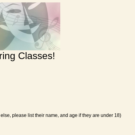
ring Classes!
else, please list their name, and age if they are under 18)