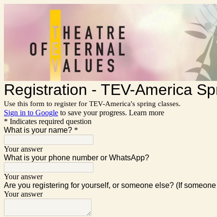
Registration - TEV-America Sp
Use this form to register for TEV-America's spring classes.
Sign in to Google
to save your progress.
Learn more
* Indicates required question
What is your name?
*
Your answer
What is your phone number or WhatsApp?
Your answer
Are you registering for yourself, or someone else? (If someone 
Your answer