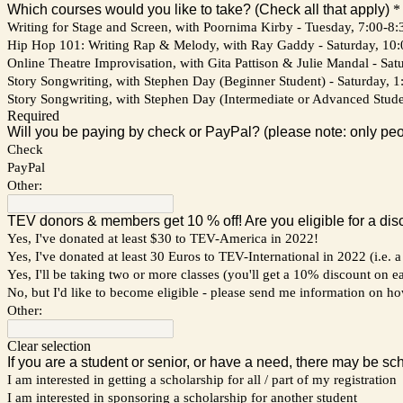
Which courses would you like to take? (Check all that apply)
*
Writing for Stage and Screen, with Poornima Kirby - Tuesday, 7:00-8:3
Hip Hop 101: Writing Rap & Melody, with Ray Gaddy - Saturday, 10:00
Online Theatre Improvisation, with Gita Pattison & Julie Mandal - Sat
Story Songwriting, with Stephen Day (Beginner Student) - Saturday, 1:
Story Songwriting, with Stephen Day (Intermediate or Advanced Student
Required
Will you be paying by check or PayPal? (please note: only peo
Check
PayPal
Other:
TEV donors & members get 10 % off! Are you eligible for a dis
Yes, I've donated at least $30 to TEV-America in 2022!
Yes, I've donated at least 30 Euros to TEV-International in 2022 (i.e.
Yes, I'll be taking two or more classes (you'll get a 10% discount on e
No, but I'd like to become eligible - please send me information on h
Other:
Clear selection
If you are a student or senior, or have a need, there may be sc
I am interested in getting a scholarship for all / part of my registration
I am interested in sponsoring a scholarship for another student