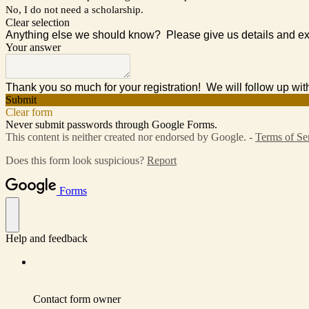
No, I do not need a scholarship.
Clear selection
Anything else we should know? Please give us details and ex
Your answer
Thank you so much for your registration! We will follow up wit
Submit
Clear form
Never submit passwords through Google Forms.
This content is neither created nor endorsed by Google. -
Terms of Se
Does this form look suspicious?
Report
Forms
Help and feedback
Contact form owner