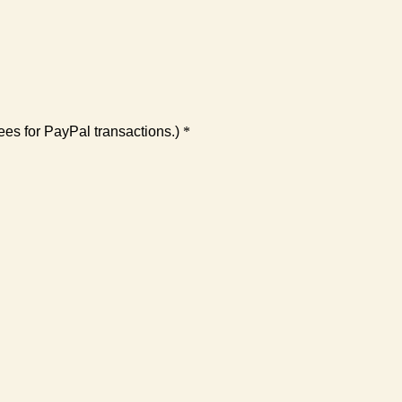
es for PayPal transactions.)
*