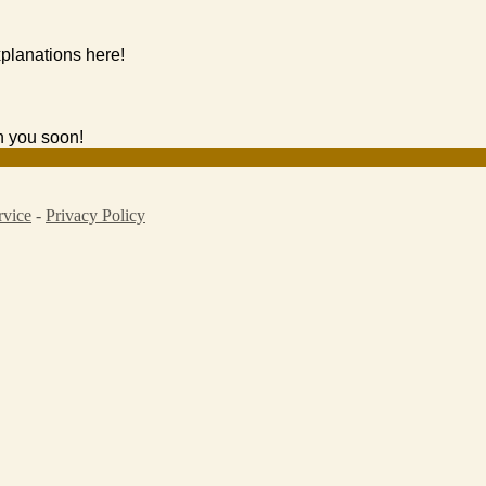
planations here!
h you soon!
rvice
-
Privacy Policy