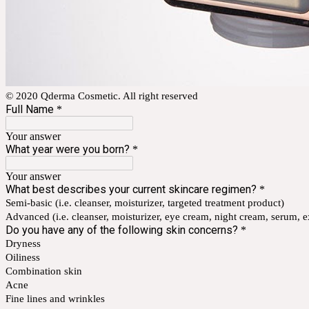
© 2020 Qderma Cosmetic. All right reserved
Full Name
*
Your answer
What year were you born?
*
Your answer
What best describes your current skincare regimen?
*
Semi-basic (i.e. cleanser, moisturizer, targeted treatment product)
Advanced (i.e. cleanser, moisturizer, eye cream, night cream, serum, exf
Do you have any of the following skin concerns?
*
Dryness
Oiliness
Combination skin
Acne
Fine lines and wrinkles