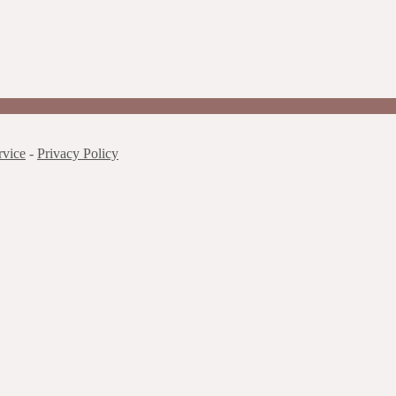
rvice
-
Privacy Policy