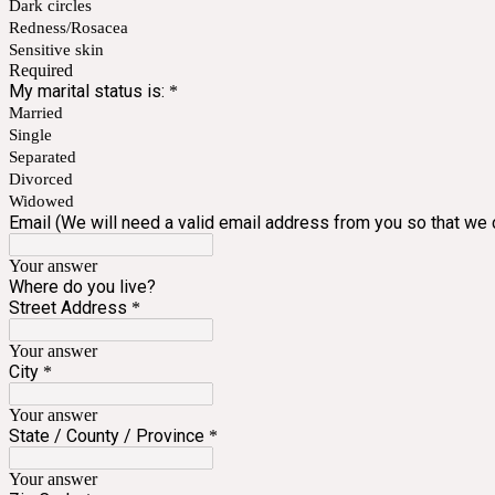
Dark circles
Redness/Rosacea
Sensitive skin
Required
My marital status is:
*
Married
Single
Separated
Divorced
Widowed
Email (We will need a valid email address from you so that we c
Your answer
Where do you live?
Street Address
*
Your answer
City
*
Your answer
State / County / Province
*
Your answer