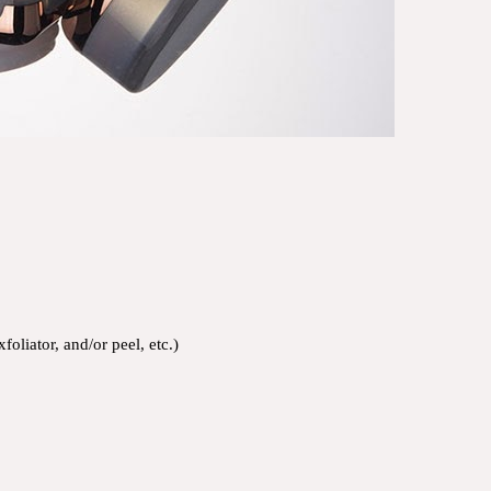
oliator, and/or peel, etc.)