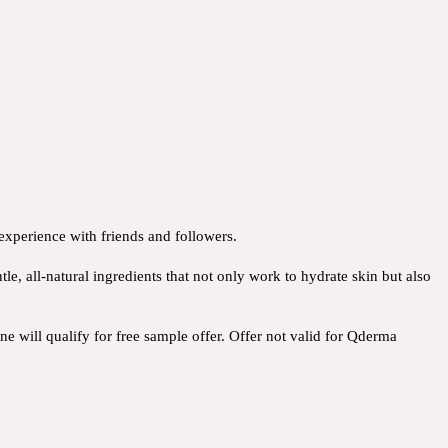
 experience with friends and followers.
e, all-natural ingredients that not only work to hydrate skin but also
e will qualify for free sample offer. Offer not valid for Qderma