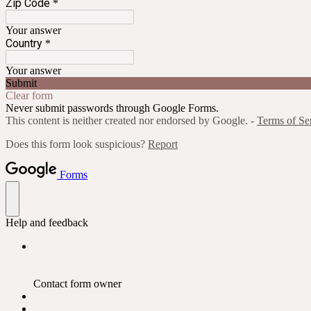
Zip Code
*
Your answer
Country
*
Your answer
Submit
Clear form
Never submit passwords through Google Forms.
This content is neither created nor endorsed by Google. -
Terms of Se
Does this form look suspicious?
Report
Forms
Help and feedback
Contact form owner