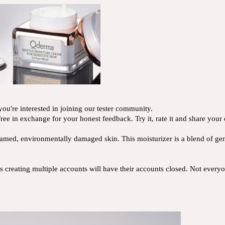
ou're interested in joining our tester community.
ree in exchange for your honest feedback. Try it, rate it and share your
lamed, environmentally damaged skin. This moisturizer is a blend of gentl
creating multiple accounts will have their accounts closed. Not everyon