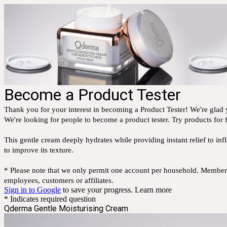
Become a Product Tester
Thank you for your interest in becoming a Product Tester! We're glad y
We're looking for people to become a product tester. Try products for f
This gentle cream deeply hydrates while providing instant relief to inf
to improve its texture.
* Please note that we only permit one account per household. Members 
employees, customers or affiliates.
Sign in to Google
to save your progress.
Learn more
* Indicates required question
Qderma Gentle Moisturising Cream