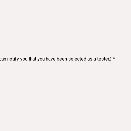
an notify you that you have been selected as a tester.)
*