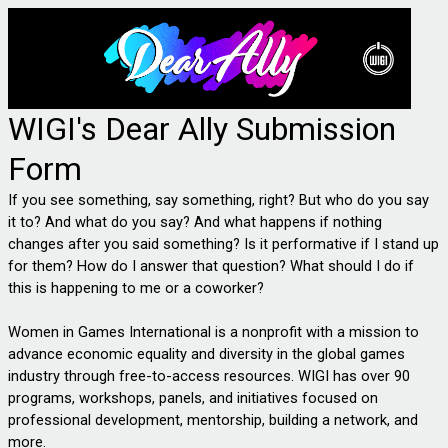
WIGI's Dear Ally Submission
Form
If you see something, say something, right? But who do you say 
it to? And what do you say? And what happens if nothing 
changes after you said something? Is it performative if I stand up 
for them? How do I answer that question? What should I do if 
this is happening to me or a coworker? 
Women in Games International is a nonprofit with a mission to 
advance economic equality and diversity in the global games 
industry through free-to-access resources. WIGI has over 90 
programs, workshops, panels, and initiatives focused on 
professional development, mentorship, building a network, and 
more. 