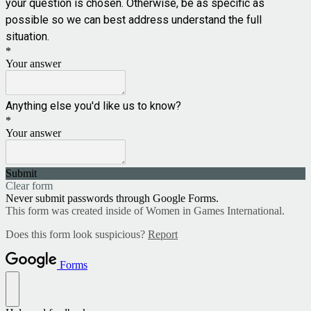
your question is chosen. Otherwise, be as specific as
possible so we can best address understand the full
situation.
*
Your answer
Anything else you'd like us to know?
*
Your answer
Submit
Clear form
Never submit passwords through Google Forms.
This form was created inside of Women in Games International.
Does this form look suspicious?
Report
Forms