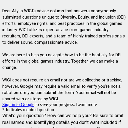
Dear Ally is WIGI's advice column that answers anonymously 
submitted questions unique to 
Diversity, Equity, and Inclusion (
DEI) 
efforts, employee rights, and best practices in the global games 
industry. WIGI utilizes expert advice from games industry 
recruiters, DEI experts, and a team of highly trained professionals 
to deliver 
sound, compassionate advice.
We are here to help you navigate how to be the best ally for DEI 
efforts in the global games industry. Together, we can make a 
change. 
WIGI does not require an email nor are we collecting or tracking; 
however, Google may require a valid email to verify you're not a 
robot before you can submit the form. Your email will not be 
shared with or stored by WIGI.
Sign in to Google
to save your progress.
Learn more
* Indicates required question
What's your question? How can we help you? Be sure to omit
real names and identifying details you don't want included if