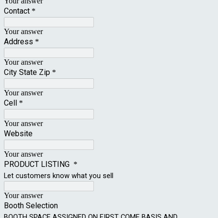
Your answer
Contact
*
Your answer
Address
*
Your answer
City State Zip
*
Your answer
Cell
*
Your answer
Website
Your answer
PRODUCT LISTING
*
Let customers know what you sell
Your answer
Booth Selection
BOOTH SPACE ASSIGNED ON FIRST COME BASIS AND