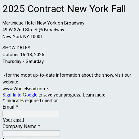
2025 Contract New York Fall
Martinique Hotel New York on Broadway
49 W 32nd Street @ Broadway
New York NY 10001
SHOW DATES
October 16-18, 2025
Thursday - Saturday
~for the most up-to-date information about the show, visit our
website
www.WholeBead.com~
Sign in to Google
to save your progress.
Learn more
* Indicates required question
Email
*
Your email
Company Name
*