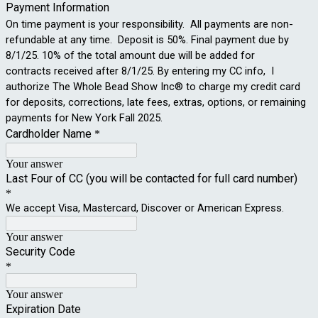
Payment Information
On time payment is your responsibility. All payments are non-
refundable at any time. Deposit is 50%. Final payment due by
8/1/25. 10% of the total amount due will be added for
contracts received after 8/1/25. By entering my CC info, I
authorize The Whole Bead Show Inc® to charge my credit card
for deposits, corrections, late fees, extras, options, or remaining
payments for New York Fall 2025.
Cardholder Name
*
Your answer
Last Four of CC (you will be contacted for full card number)
*
We accept Visa, Mastercard, Discover or American Express.
Your answer
Security Code
*
Your answer
Expiration Date