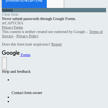
Submit
Clear form
Never submit passwords through Google Forms.
reCAPTCHA
Privacy
Terms
This content is neither created nor endorsed by Google. -
Terms of
Service
-
Privacy Policy
Does this form look suspicious?
Report
Forms
Help and feedback
Contact form owner