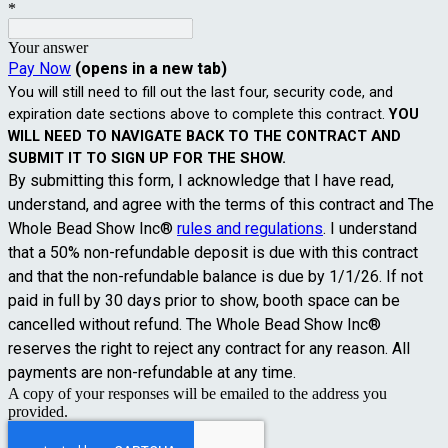
*
Your answer
Pay Now
(opens in a new tab)
You will still need to fill out the last four, security code, and
expiration date sections above to complete this contract.
YOU
WILL NEED TO NAVIGATE BACK TO THE CONTRACT AND
SUBMIT IT TO SIGN UP FOR THE SHOW.
By submitting this form, I acknowledge that I have read,
understand, and agree with the terms of this contract and The
Whole Bead Show Inc®
rules and regulations
. I understand
that a 50% non-refundable deposit is due with this contract
and that the non-refundable balance is due by 1/1/26. If not
paid in full by 30 days prior to show, booth space can be
cancelled without refund. The Whole Bead Show Inc®
reserves the right to reject any contract for any reason. All
payments are non-refundable at any time.
A copy of your responses will be emailed to the address you
provided.