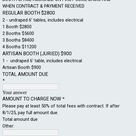
WHEN CONTRACT & PAYMENT RECEIVED
REGULAR BOOTH $2800
2 - undraped 6’ tables, includes electrical
1 Booth $2800
2 Booths $5600
3 Booths $8400
4 Booths $11200
ARTISAN BOOTH (JURIED) $900
1 - undraped 6’ table, includes electrical
Artisan Booth $900
TOTAL AMOUNT DUE
*
Your answer
AMOUNT TO CHARGE NOW
*
Please pay at least 50% of total fees with contract. If after
8/1/25, pay full amount due.
Total amount due
Other: