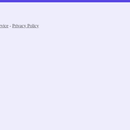
rvice
-
Privacy Policy