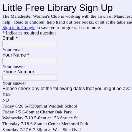
Little Free Library Sign Up
The Manchester Women's Club is working with the Town of Manchester 
help! Read to children, help hand out free books, or sit at the table a
Sign in to Google
to save your progress.
Learn more
* Indicates required question
Email
*
Your email
Your Name
*
Your answer
Phone Number
Your answer
Please check any of the following dates that you might be avai
YES
NO
Friday 6/28 6-7:30pm at Waddell School
Friday 7/5 6-8pm at Charter Oak Park
Wednesday 7/10 5-6pm at 153 Spruce St
Thursday 7/18 6-8pm at Center Memorial Park
Saturday 7/27 6-7:30pm at West Side Oval