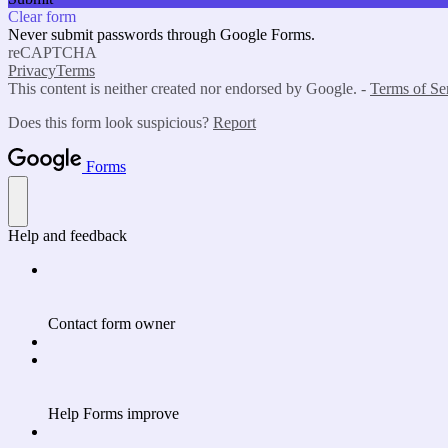
Clear form
Never submit passwords through Google Forms.
reCAPTCHA
Privacy
Terms
This content is neither created nor endorsed by Google. -
Terms of Se
Does this form look suspicious?
Report
Forms
Help and feedback
Contact form owner
Help Forms improve