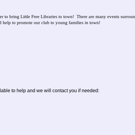
to bring Little Free Libraries to town! There are many events surrou
nd help to promote our club to young families in town!
lable to help and we will contact you if needed: