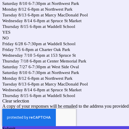
Saturday 8/10 6-7:30pm at Northwest Park
Monday 8/12 6-8pm at Northwest Park
Tuesday 8/13 6-8pm at Marcy MacDonald Pool
Wednesday 8/14 6-8pm at Spruce St Market
Thursday 8/15 6-8pm at Waddell School
YES
NO
Friday 6/28 6-7:30pm at Waddell School
Friday 7/5 6-8pm at Charter Oak Park
Wednesday 7/10 5-6pm at 153 Spruce St
Thursday 7/18 6-8pm at Center Memorial Park
Saturday 7/27 6-7:30pm at West Side Oval
Saturday 8/10 6-7:30pm at Northwest Park
Monday 8/12 6-8pm at Northwest Park
Tuesday 8/13 6-8pm at Marcy MacDonald Pool
Wednesday 8/14 6-8pm at Spruce St Market
Thursday 8/15 6-8pm at Waddell School
Clear selection
A copy of your responses will be emailed to the address you provided
Submit