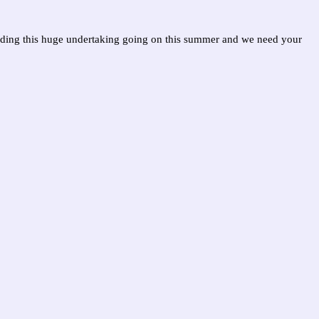
nding this huge undertaking going on this summer and we need your