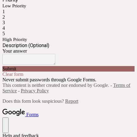
Low Priority
1
2
3
4
5
High Priority
Description (Optional)
Your answer
Submit
Clear form
Never submit passwords through Google Forms.
This content is neither created nor endorsed by Google. -
Terms of
Service
-
Privacy Policy
Does this form look suspicious?
Report
Forms
Help and feedback