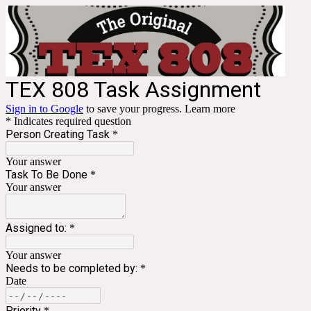
TEX 808 Task Assignment
Sign in to Google
to save your progress.
Learn more
* Indicates required question
Person Creating Task
*
Your answer
Task To Be Done
*
Your answer
Assigned to:
*
Your answer
Needs to be completed by:
*
Date
Priority
*