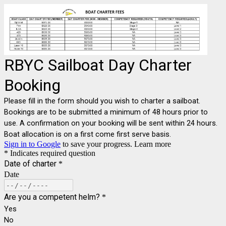
RBYC Sailboat Day Charter
Booking
Please fill in the form should you wish to charter a sailboat.
Bookings are to be submitted a minimum of 48 hours prior to
use. A confirmation on your booking will be sent within 24 hours.
Boat allocation is on a first come first serve basis.
Sign in to Google
to save your progress.
Learn more
* Indicates required question
Date of charter
*
Date
Are you a competent helm?
*
Yes
No