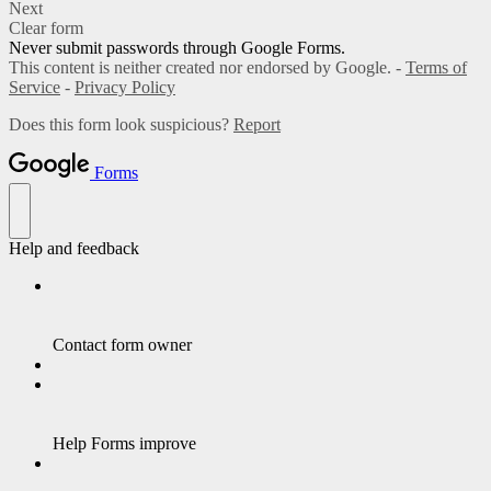
Next
Clear form
Never submit passwords through Google Forms.
This content is neither created nor endorsed by Google. -
Terms of
Service
-
Privacy Policy
Does this form look suspicious?
Report
Forms
Help and feedback
Contact form owner
Help Forms improve