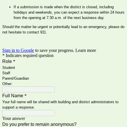
If a submission is made when the district is closed, including 
holidays and weekends, you can expect a response within 24 hours 
from the opening at 7:30 a.m. of the next business day.
Should the matter be urgent or potentially lead to an emergency, please do 
not hesitate to contact 911.
Sign in to Google
to save your progress.
Learn more
* Indicates required question
Role
*
Student
Staff
Parent/Guardian
Other:
Full Name
*
Your full name will be shared with building and district administrators to
support a response.
Your answer
Do you prefer to remain anonymous?