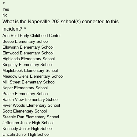
*
Yes
No
What is the Naperville 203 school(s) connected to this
incident?
*
Ann Reid Early Childhood Center
Beebe Elementary School
Ellsworth Elementary School
Elmwood Elementary School
Highlands Elementary School
Kingsley Elementary School
Maplebrook Elementary School
Meadow Glens Elementary School
Mill Street Elementary School
Naper Elementary School
Prairie Elementary School
Ranch View Elementary School
River Woods Elementary School
Scott Elementary School
Steeple Run Elementary School
Jefferson Junior High School
Kennedy Junior High School
Lincoln Junior High School