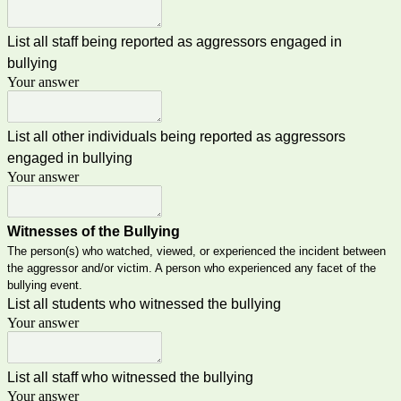
List all staff being reported as aggressors engaged in
bullying
Your answer
List all other individuals being reported as aggressors
engaged in bullying
Your answer
Witnesses of the Bullying
The person(s) who watched, viewed, or experienced the incident between
the aggressor and/or victim. A person who experienced any facet of the
bullying event.
List all students who witnessed the bullying
Your answer
List all staff who witnessed the bullying
Your answer