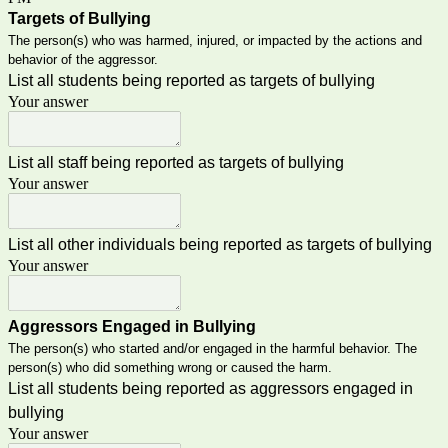
Targets of Bullying
The person(s) who was harmed, injured, or impacted by the actions and
behavior of the aggressor.
List all students being reported as targets of bullying
Your answer
List all staff being reported as targets of bullying
Your answer
List all other individuals being reported as targets of bullying
Your answer
Aggressors Engaged in Bullying
The person(s) who started and/or engaged in the harmful behavior. The
person(s) who did something wrong or caused the harm.
List all students being reported as aggressors engaged in
bullying
Your answer