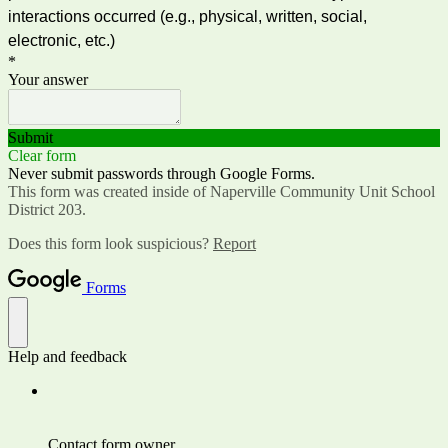
interactions occurred (e.g., physical, written, social,
electronic, etc.)
*
Your answer
Submit
Clear form
Never submit passwords through Google Forms.
This form was created inside of Naperville Community Unit School
District 203.
Does this form look suspicious?
Report
Forms
Help and feedback
Contact form owner