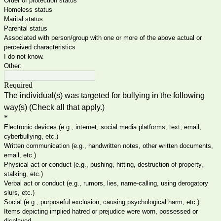
Order of protection status
Homeless status
Marital status
Parental status
Associated with person/group with one or more of the above actual or
perceived characteristics
I do not know.
Other:
Required
The individual(s) was targeted for bullying in the following
way(s) (Check all that apply.)
*
Electronic devices (e.g., internet, social media platforms, text, email,
cyberbullying, etc.)
Written communication (e.g., handwritten notes, other written documents,
email, etc.)
Physical act or conduct (e.g., pushing, hitting, destruction of property,
stalking, etc.)
Verbal act or conduct (e.g., rumors, lies, name-calling, using derogatory
slurs, etc.)
Social (e.g., purposeful exclusion, causing psychological harm, etc.)
Items depicting implied hatred or prejudice were worn, possessed or
displayed