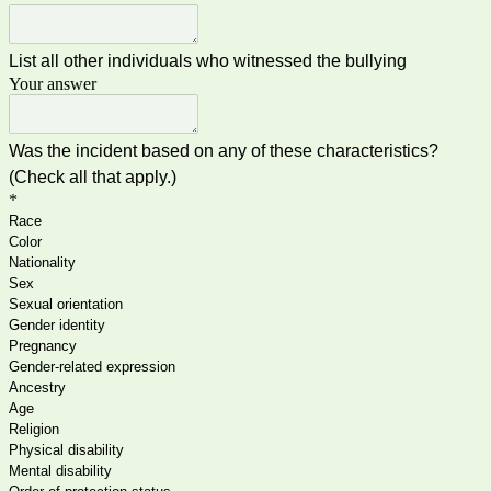
List all other individuals who witnessed the bullying
Your answer
Was the incident based on any of these characteristics?
(Check all that apply.)
*
Race
Color
Nationality
Sex
Sexual orientation
Gender identity
Pregnancy
Gender-related expression
Ancestry
Age
Religion
Physical disability
Mental disability