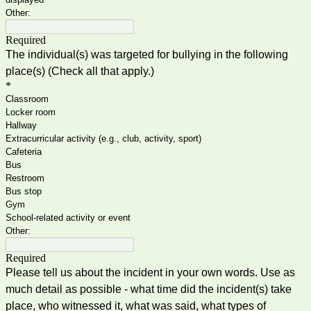
Other:
Required
The individual(s) was targeted for bullying in the following
place(s) (Check all that apply.)
*
Classroom
Locker room
Hallway
Extracurricular activity (e.g., club, activity, sport)
Cafeteria
Bus
Restroom
Bus stop
Gym
School-related activity or event
Other:
Required
Please tell us about the incident in your own words. Use as
much detail as possible - what time did the incident(s) take
place, who witnessed it, what was said, what types of