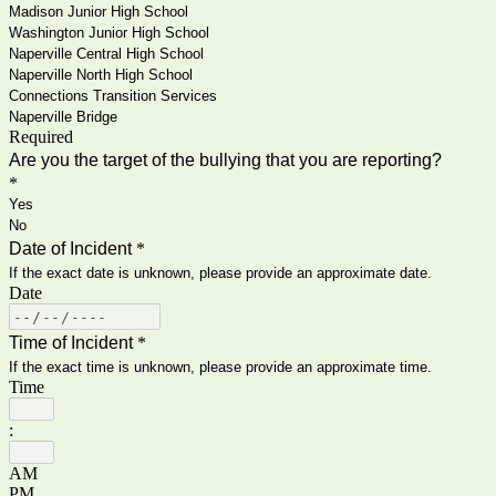
Madison Junior High School
Washington Junior High School
Naperville Central High School
Naperville North High School
Connections Transition Services
Naperville Bridge
Required
Are you the target of the bullying that you are reporting?
*
Yes
No
Date of Incident
*
If the exact date is unknown, please provide an approximate date.
Date
Time of Incident
*
If the exact time is unknown, please provide an approximate time.
Time
:
AM
PM