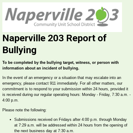
Naperville 203 Report of
Bullying
To be completed by the bullying target, witness, or person with 
information about an incident of bullying.
In the event of an emergency or a situation that may escalate into an 
emergency, please contact 911 immediately. For all other matters, our 
commitment is to respond to your submission within 24 hours, provided it 
is received during our regular operating hours: Monday - Friday, 7:30 a.m. - 
4:00 p.m.
Please note the following:
Submissions received on Fridays after 4:00 p.m. through Monday 
at 7:29 a.m. will be addressed within 24 hours from the opening of 
the next business day at 7:30 a.m.