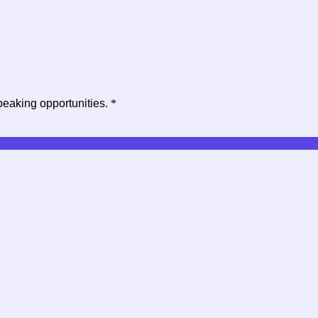
peaking opportunities.
*