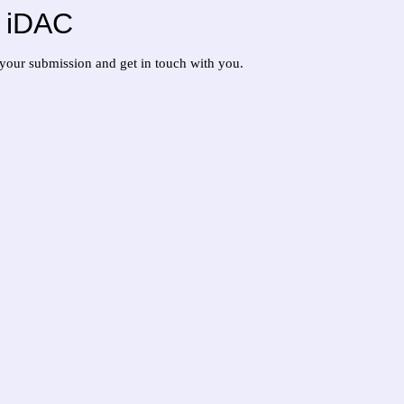
at iDAC
w your submission and get in touch with you.