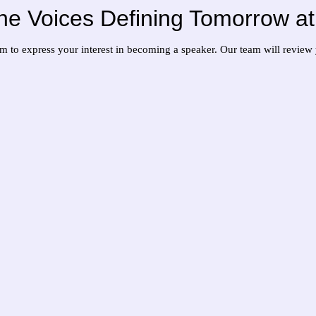
 the Voices Defining Tomorrow 
orm to express your interest in becoming a speaker. Our team will revie