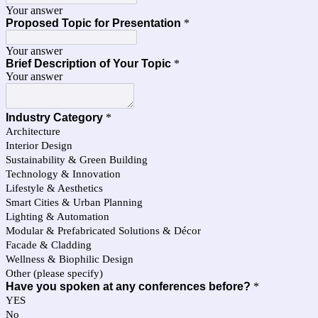
Your answer
Proposed Topic for Presentation
*
Your answer
Brief Description of Your Topic
*
Your answer
Industry Category
*
Architecture
Interior Design
Sustainability & Green Building
Technology & Innovation
Lifestyle & Aesthetics
Smart Cities & Urban Planning
Lighting & Automation
Modular & Prefabricated Solutions & Décor
Facade & Cladding
Wellness & Biophilic Design
Other (please specify)
Have you spoken at any conferences before?
*
YES
No