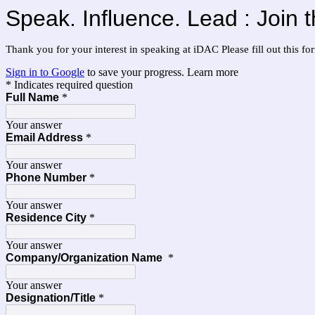
Speak. Influence. Lead : Join
Thank you for your interest in speaking at iDAC Please fill out this f
Sign in to Google
to save your progress.
Learn more
* Indicates required question
Full Name
*
Your answer
Email Address
*
Your answer
Phone Number
*
Your answer
Residence City
*
Your answer
Company/Organization Name
*
Your answer
Designation/Title
*