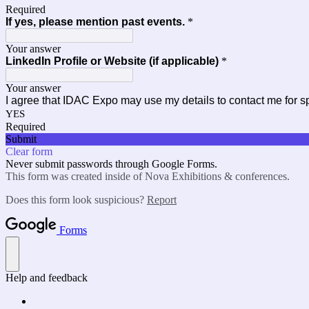
Required
If yes, please mention past events.
*
Your answer
LinkedIn Profile or Website (if applicable)
*
Your answer
I agree that IDAC Expo may use my details to contact me for s
YES
Required
Submit
Clear form
Never submit passwords through Google Forms.
This form was created inside of Nova Exhibitions & conferences.
Does this form look suspicious?
Report
Forms
Help and feedback