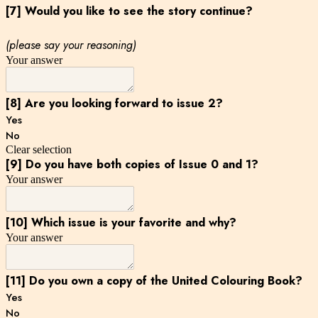
[7] Would you like to see the story continue?
(please say your reasoning)
Your answer
[8] Are you looking forward to issue 2?
Yes
No
Clear selection
[9] Do you have both copies of Issue 0 and 1?
Your answer
[10] Which issue is your favorite and why?
Your answer
[11] Do you own a copy of the United Colouring Book?
Yes
No