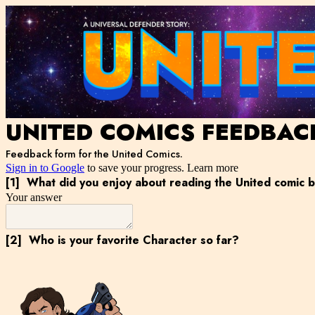
UNITED COMICS FEEDBAC
Feedback form for the United Comics.
Sign in to Google
to save your progress.
Learn more
[1]
What did you enjoy about reading the United comic 
Your answer
[2]
Who is your favorite Character so far?