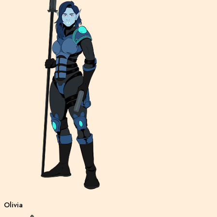
Olivia