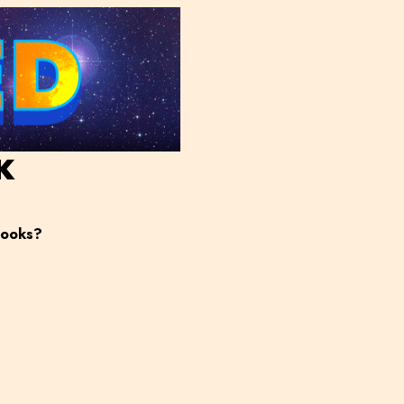
K
books?