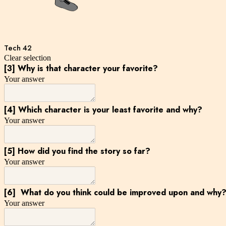
Tech 42
Clear selection
[3] Why is that character your favorite?
Your answer
[4] Which character is your least favorite and why?
Your answer
[5] How did you find the story so far?
Your answer
[6] What do you think could be improved upon and why
Your answer