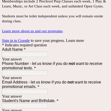
Memberships include 2 Prechool Prep Classes each week, 1 Play &
Learn, Music, or Art Class each week, and unlimited Open Gyms.
Students must be toilet independent unless you will remain onsite
during class.
Learn more about us and our programs
.
Sign in to Google
to save your progress.
Learn more
* Indicates required question
Adult Name
*
Your answer
Phone Number - let us know if you do
not
want to receive
promotional texts.
*
Your answer
Email Address - let us know if you do
not
want to receive
promotional emails.
*
Your answer
Student's Name and Birthdate.
*
Your answer