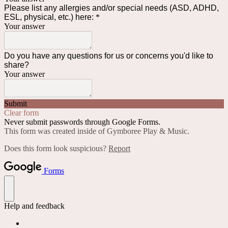
Please list any allergies and/or special needs (ASD, ADHD,
ESL, physical, etc.) here:
*
Your answer
Do you have any questions for us or concerns you'd like to
share?
Your answer
Submit
Clear form
Never submit passwords through Google Forms.
This form was created inside of Gymboree Play & Music.
Does this form look suspicious?
Report
Forms
Help and feedback