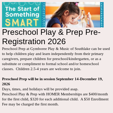
Preschool Play & Prep Pre-
Registration 2026
Preschool Prep at Gymboree Play & Music of Southlake can be used
to help children play and learn independently from their primary
caregivers, prepare children for preschool/kindergarten, or as a
substitute or compliment to formal school and/or homeschool
classes. Children 2.5-4 years are welcome to join.
Preschool Prep will be in session September 14-December 19,
2026
Days, times, and holidays will be provided asap.
Preschool Play & Prep with HOMER Memberships are $400/month
for the first child, $320 for each additional child. A $50 Enrollment
Fee may be charged the first month.