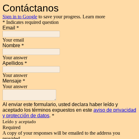
Contáctanos
Sign in to Google
to save your progress.
Learn more
* Indicates required question
Email
*
Your email
Nombre
*
Your answer
Apellidos
*
Your answer
Mensaje
*
Your answer
Al enviar este formulario, usted declara haber leído y
aceptado los términos expuestos en este
aviso de privacidad
y protección de datos
.
*
Leído y aceptado
Required
A copy of your responses will be emailed to the address you
provided.