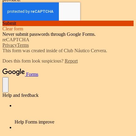
Submit
Clear form
Never submit passwords through Google Forms.
reCAPTCHA
Privacy
Terms
This form was created inside of Club Náutico Cervera.
Does this form look suspicious?
Report
Forms
Help and feedback
Help Forms improve