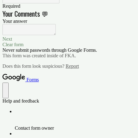
Required
Your Comments 💬
Your answer
Next
Clear form
Never submit passwords through Google Forms.
This form was created inside of FKA.
Does this form look suspicious?
Report
Forms
Help and feedback
Contact form owner