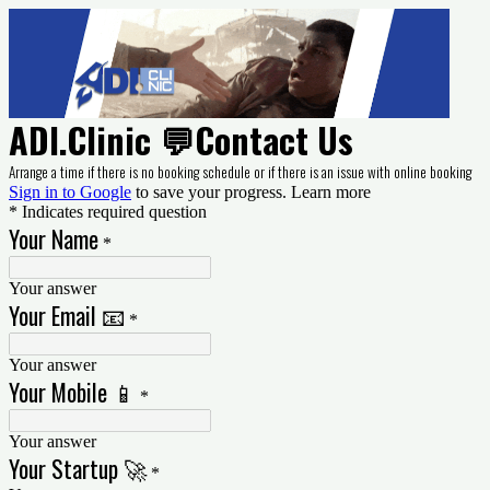
ADI.Clinic 💬Contact Us
Arrange a time if there is no booking schedule or if there is an issue with online booking
Sign in to Google
to save your progress.
Learn more
* Indicates required question
Your Name
*
Your answer
Your Email 📧
*
Your answer
Your Mobile 📱
*
Your answer
Your Startup 🚀
*