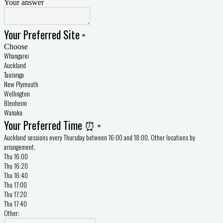
Your answer
Your Preferred Site
*
Choose
Whangarei
Auckland
Tauranga
New Plymouth
Wellington
Blenheim
Wanaka
Your Preferred Time ⏰
*
Auckland sessions every Thursday between 16:00 and 18:00. Other locations by
arrangement.
Thu 16:00
Thu 16:20
Thu 16:40
Thu 17:00
Thu 17:20
Thu 17:40
Other: