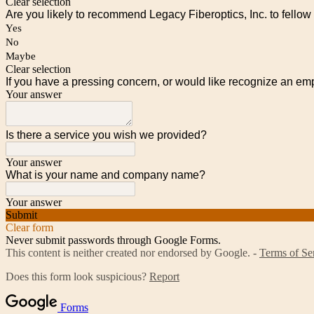
Clear selection
Are you likely to recommend Legacy Fiberoptics, Inc. to fellow
Yes
No
Maybe
Clear selection
If you have a pressing concern, or would like recognize an em
Your answer
Is there a service you wish we provided?
Your answer
What is your name and company name?
Your answer
Submit
Clear form
Never submit passwords through Google Forms.
This content is neither created nor endorsed by Google. -
Terms of Se
Does this form look suspicious?
Report
Forms