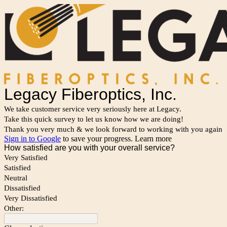
Legacy Fiberoptics, Inc.
We take customer service very seriously here at Legacy.
Take this quick survey to let us know how we are doing!
Thank you very much & we look forward to working with you again
Sign in to Google
to save your progress.
Learn more
How satisfied are you with your overall service?
Very Satisfied
Satisfied
Neutral
Dissatisfied
Very Dissatisfied
Other: