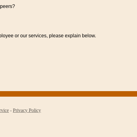
 peers?
ployee or our services, please explain below.
rvice
-
Privacy Policy