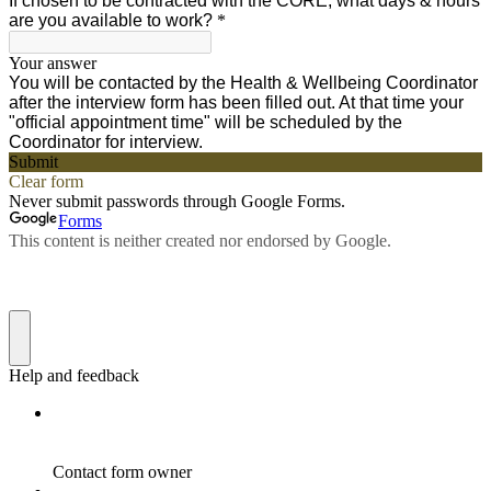
If chosen to be contracted with the CORE, what days & hours
are you available to work?
*
Your answer
You will be contacted by the Health & Wellbeing Coordinator
after the interview form has been filled out. At that time your
"official appointment time" will be scheduled by the
Coordinator for interview.
Submit
Clear form
Never submit passwords through Google Forms.
Forms
This content is neither created nor endorsed by Google.
Help and feedback
Contact form owner