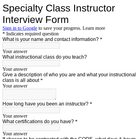
Specialty Class Instructor
Interview Form
Sign in to Google
to save your progress.
Learn more
* Indicates required question
What is your name and contact information?
*
Your answer
What instructional class do you teach?
Your answer
Give a description of who you are and what your instructional
class is all about
*
Your answer
How long have you been an instructor?
*
Your answer
What certifications do you have?
*
Your answer