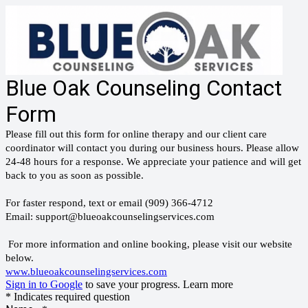
Blue Oak Counseling Contact
Form
Please fill out this form for online therapy and our client care
coordinator will contact you during our business hours. Please allow
24-48 hours for a response. We appreciate your patience and will get
back to you as soon as possible.
For faster respond, text or email (909) 366-4712
Email: support@blueoakcounselingservices.com
For more information and online booking, please visit our website
below.
www.blueoakcounselingservices.com
Sign in to Google
to save your progress.
Learn more
* Indicates required question