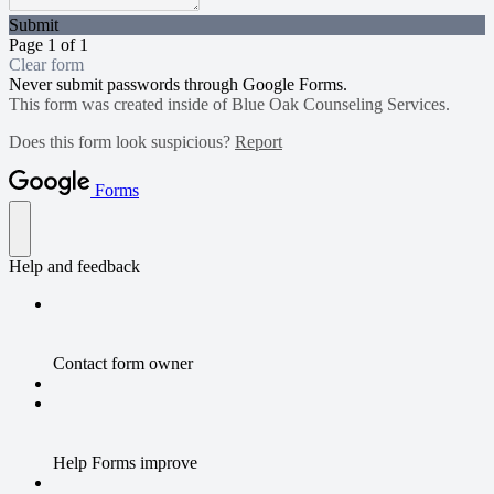
Submit
Page 1 of 1
Clear form
Never submit passwords through Google Forms.
This form was created inside of Blue Oak Counseling Services.
Does this form look suspicious?
Report
Forms
Help and feedback
Contact form owner
Help Forms improve