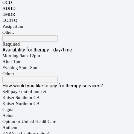
OCD
ADHD
EMDR
LGBTQ
Postpartum
Other:
Required
Availability for therapy - day/time
Morning 9am-12pm
After 1pm
Evening 5pm -8pm
Other:
How would you like to pay for therapy services?
Self pay / out of pocket
Kaiser Southern CA
Kaiser Northern CA
Cigna
Aetna
Optum or United HealthCare
Anthem
EAP (need authorization)