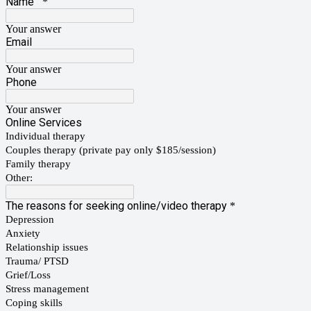
Name
*
Your answer
Email
Your answer
Phone
Your answer
Online Services
Individual therapy
Couples therapy (private pay only $185/session)
Family therapy
Other:
The reasons for seeking online/video therapy
*
Depression
Anxiety
Relationship issues
Trauma/ PTSD
Grief/Loss
Stress management
Coping skills