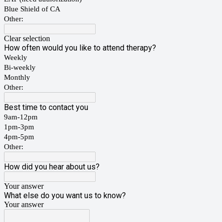
Blue Shield of CA
Other:
Clear selection
How often would you like to attend therapy?
Weekly
Bi-weekly
Monthly
Other:
Best time to contact you
9am-12pm
1pm-3pm
4pm-5pm
Other:
How did you hear about us?
Your answer
What else do you want us to know?
Your answer