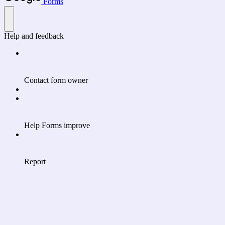
Forms
Help and feedback
Contact form owner
Help Forms improve
Report