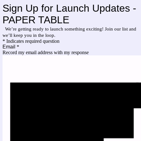
Sign Up for Launch Updates -
PAPER TABLE
We’re getting ready to launch something exciting! Join our list and
we’ll keep you in the loop.
* Indicates required question
Email
*
Record my email address with my response