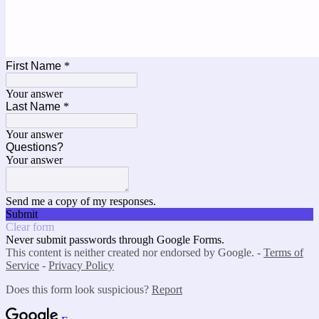
First Name
*
Your answer
Last Name
*
Your answer
Questions?
Your answer
Send me a copy of my responses.
Submit
Clear form
Never submit passwords through Google Forms.
This content is neither created nor endorsed by Google. -
Terms of
Service
-
Privacy Policy
Does this form look suspicious?
Report