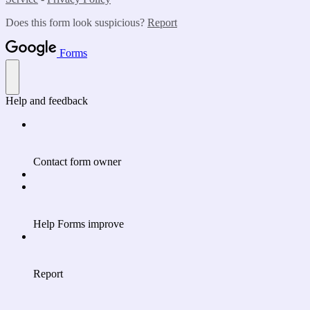
Does this form look suspicious?
Report
Forms
Help and feedback
Contact form owner
Help Forms improve
Report