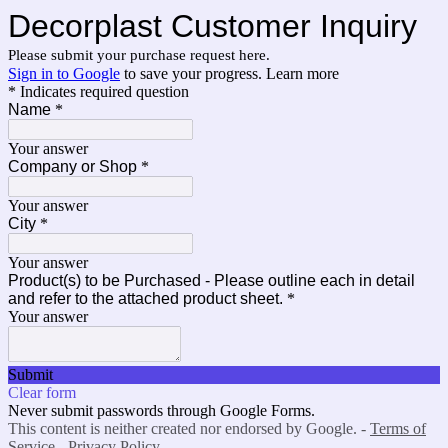
Decorplast Customer Inquiry
Please submit your purchase request here.
Sign in to Google
to save your progress.
Learn more
* Indicates required question
Name
*
Your answer
Company or Shop
*
Your answer
City
*
Your answer
Product(s) to be Purchased - Please outline each in detail
and refer to the attached product sheet.
*
Your answer
Submit
Clear form
Never submit passwords through Google Forms.
This content is neither created nor endorsed by Google. -
Terms of
Service
-
Privacy Policy