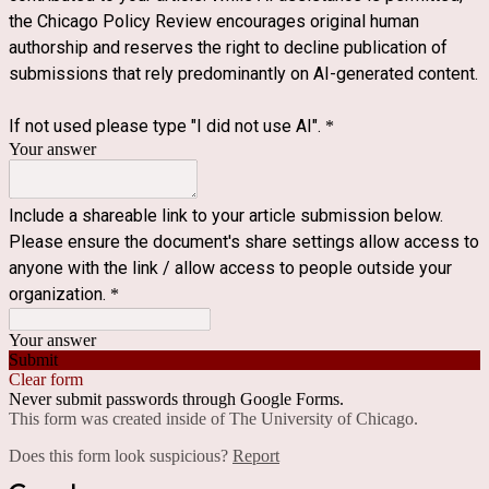
the Chicago Policy Review encourages original human
authorship and reserves the right to decline publication of
submissions that rely predominantly on AI-generated content.
If not used please type "I did not use AI".
*
Your answer
Include a shareable link to your article submission below.
Please ensure the document's share settings allow access to
anyone with the link / allow access to people outside your
organization.
*
Your answer
Submit
Clear form
Never submit passwords through Google Forms.
This form was created inside of The University of Chicago.
Does this form look suspicious?
Report