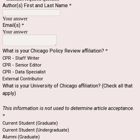
Author(s) First and Last Name
*
Your answer
Email(s)
*
Your answer
What is your Chicago Policy Review affiliation?
*
CPR - Staff Writer
CPR - Senior Editor
CPR - Data Specialist
External Contributor
What is your University of Chicago affiliation? (Check all that
apply)
This information is not used to determine article acceptance.
*
Current Student (Graduate)
Current Student (Undergraduate)
Alumni (Graduate)