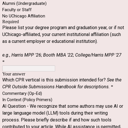
Alumni (Undergraduate)
Faculty or Staff
No UChicago Affiliation
Required
Please list your degree program and graduation year, or if not
UChicago-affiliated, your current institutional affiliation (such
as a current employer or educational institution).
e.g., Harris MPP '26; Booth MBA '22; College/Harris MPP '27
*
Your answer
Which CPR vertical is this submission intended for?
See the
CPR Outside Submissions Handbook for descriptions.
*
Commentary (Op-Ed)
In Context (Policy Primers)
AI Question - We recognize that some authors may use AI or
large language model (LLM) tools during their writing
process. Please briefly describe if and how such tools
contributed to your article. While AI assistance is permitted,