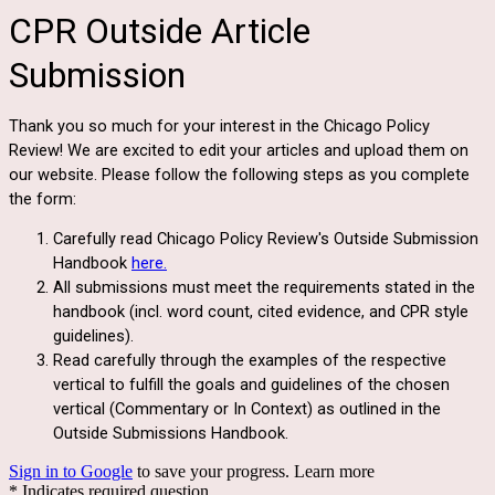
CPR Outside Article
Submission
Thank you so much for your interest in the Chicago Policy
Review! We are excited to edit your articles and upload them on
our website.
Please follow the following steps as you complete
the form:
Carefully r
ead Chicago Policy Review's Outside Submission
Handbook
here.
All submissions must meet the requirements stated in the
handbook (incl. word count, cited evidence, and CPR style
guidelines).
Read carefully through the examples of the respective
vertical to fulfill the goals and guidelines of the chosen
vertical (Commentary or In Context) as outlined in the
Outside Submissions Handbook.
Sign in to Google
to save your progress.
Learn more
* Indicates required question