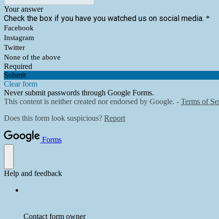
Your answer
Check the box if you have you watched us on social media.
*
Facebook
Instagram
Twitter
None of the above
Required
Submit
Clear form
Never submit passwords through Google Forms.
This content is neither created nor endorsed by Google. -
Terms of Se
Does this form look suspicious?
Report
Forms
Help and feedback
Contact form owner