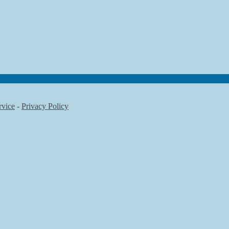
rvice
-
Privacy Policy