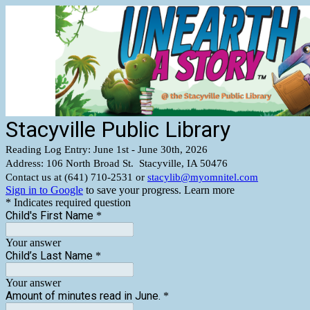
Stacyville Public Library
Reading Log Entry: June 1st - June 30th, 2026
Address: 106 North Broad St. Stacyville, IA 50476
Contact us at (641) 710-2531 or
stacylib@myomnitel.com
Sign in to Google
to save your progress.
Learn more
* Indicates required question
Child's First Name
*
Your answer
Child’s Last Name
*
Your answer
Amount of minutes read in June.
*