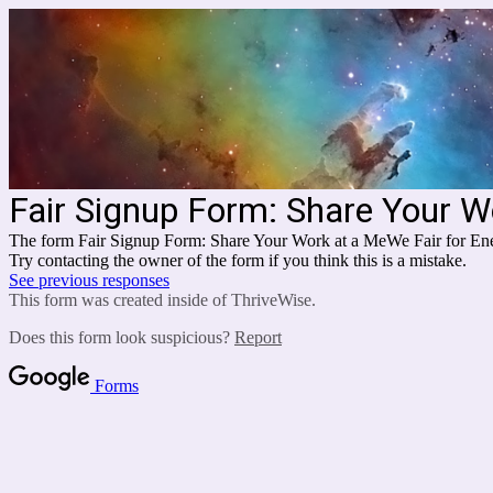
Fair Signup Form: Share Your W
The form Fair Signup Form: Share Your Work at a MeWe Fair for Ene
Try contacting the owner of the form if you think this is a mistake.
See previous responses
This form was created inside of ThriveWise.
Does this form look suspicious?
Report
Forms