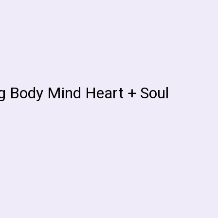
ng Body Mind Heart + Soul