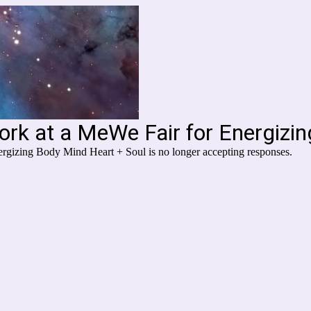
ork at a MeWe Fair for Energizi
rgizing Body Mind Heart + Soul is no longer accepting responses.