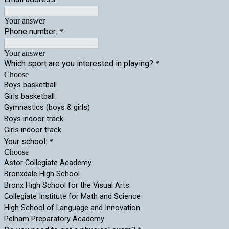
Your answer
Phone number:
*
Your answer
Which sport are you interested in playing?
*
Choose
Boys basketball
Girls basketball
Gymnastics (boys & girls)
Boys indoor track
Girls indoor track
Your school:
*
Choose
Astor Collegiate Academy
Bronxdale High School
Bronx High School for the Visual Arts
Collegiate Institute for Math and Science
High School of Language and Innovation
Pelham Preparatory Academy