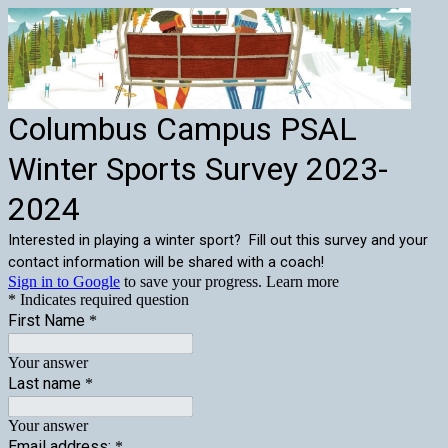
Columbus Campus PSAL
Winter Sports Survey 2023-
2024
Interested in playing a winter sport? Fill out this survey and your
contact information will be shared with a coach!
Sign in to Google
to save your progress.
Learn more
* Indicates required question
First Name
*
Your answer
Last name
*
Your answer
Email address:
*