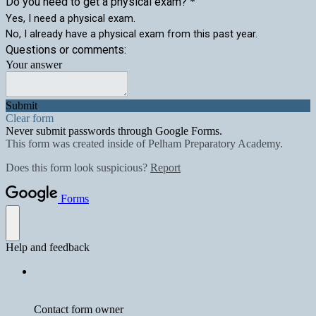
Do you need to get a physical exam?
*
Yes, I need a physical exam.
No, I already have a physical exam from this past year.
Questions or comments:
Your answer
Submit
Clear form
Never submit passwords through Google Forms.
This form was created inside of Pelham Preparatory Academy.
Does this form look suspicious?
Report
Forms
Help and feedback
Contact form owner