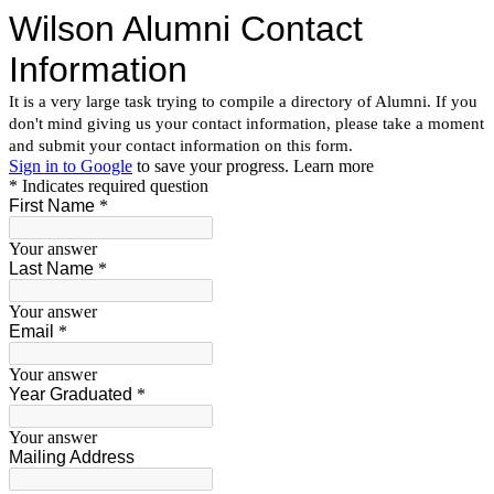
Wilson Alumni Contact
Information
It is a very large task trying to compile a directory of Alumni. If you
don't mind giving us your contact information, please take a moment
and submit your contact information on this form.
Sign in to Google
to save your progress.
Learn more
* Indicates required question
First Name
*
Your answer
Last Name
*
Your answer
Email
*
Your answer
Year Graduated
*
Your answer
Mailing Address