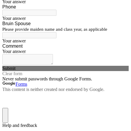
Your answer
Phone
Your answer
Bruin Spouse
Please provide maiden name and class year, as applicable
Your answer
Comment
Your answer
Submit
Clear form
Never submit passwords through Google Forms.
Forms
This content is neither created nor endorsed by Google.
Help and feedback