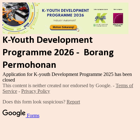
K-Youth Development
Programme 2026 - Borang
Permohonan
Application for K-youth Development Programme 2025 has been
closed
This content is neither created nor endorsed by Google. -
Terms of
Service
-
Privacy Policy
Does this form look suspicious?
Report
Forms