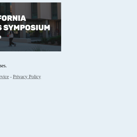
ses.
rvice
-
Privacy Policy