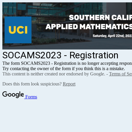
SOCAMS2023 - Registration
The form SOCAMS2023 - Registration
is no longer accepting respon
Try contacting the owner of the form if you think this is a mistake.
This content is neither created nor endorsed by Google. -
Terms of Se
Does this form look suspicious?
Report
Forms