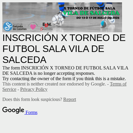
INSCRICIÓN X TORNEO DE
FUTBOL SALA VILA DE
SALCEDA
The form INSCRICIÓN X TORNEO DE FUTBOL SALA VILA
DE SALCEDA is no longer accepting responses.
Try contacting the owner of the form if you think this is a mistake.
This content is neither created nor endorsed by Google. -
Terms of
Service
-
Privacy Policy
Does this form look suspicious?
Report
Forms