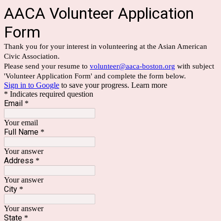
AACA Volunteer Application
Form
Thank you for your interest in volunteering at the Asian American
Civic Association.
Please send your resume to
volunteer@aaca-boston.org
with subject
'Volunteer Application Form' and complete the form below.
Sign in to Google
to save your progress.
Learn more
* Indicates required question
Email
*
Your email
Full Name
*
Your answer
Address
*
Your answer
City
*
Your answer
State
*