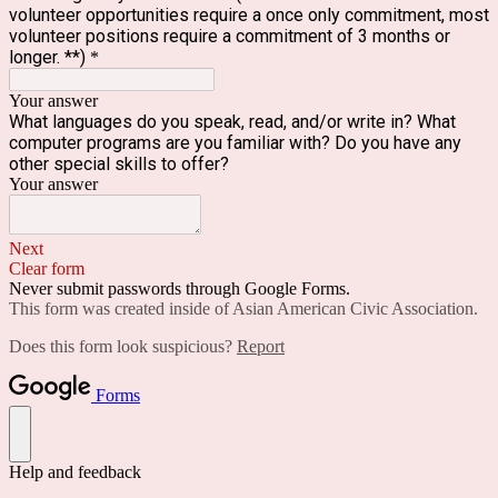
volunteer opportunities require a once only commitment, most
volunteer positions require a commitment of 3 months or
longer. **)
*
Your answer
What languages do you speak, read, and/or write in? What
computer programs are you familiar with? Do you have any
other special skills to offer?
Your answer
Next
Clear form
Never submit passwords through Google Forms.
This form was created inside of Asian American Civic Association.
Does this form look suspicious?
Report
Forms
Help and feedback