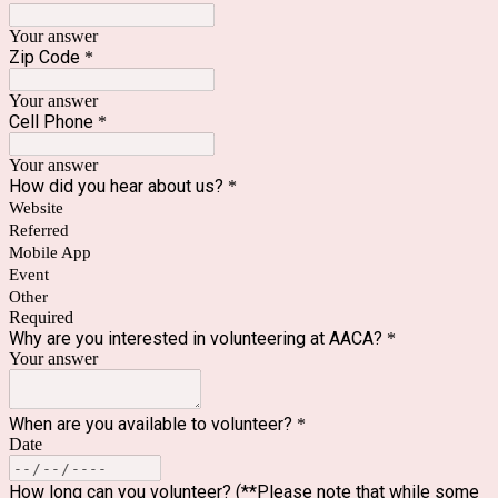
Your answer
Zip Code
*
Your answer
Cell Phone
*
Your answer
How did you hear about us?
*
Website
Referred
Mobile App
Event
Other
Required
Why are you interested in volunteering at AACA?
*
Your answer
When are you available to volunteer?
*
Date
How long can you volunteer? (**Please note that while some